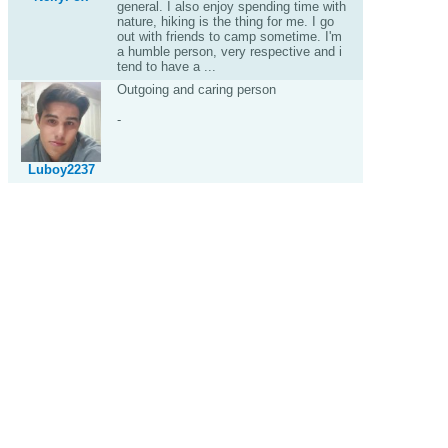
general. I also enjoy spending time with
nature, hiking is the thing for me. I go
out with friends to camp sometime. I'm
a humble person, very respective and i
tend to have a ...
Outgoing and caring person
-
Luboy2237