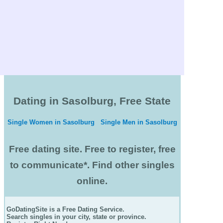
Dating in Sasolburg, Free State
Single Women in Sasolburg
Single Men in Sasolburg
Free dating site. Free to register, free
to communicate*. Find other singles
online.
GoDatingSite is a Free Dating Service.
Search singles in your city, state or province.