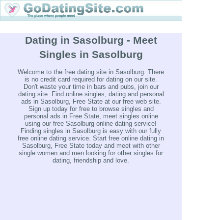
Dating in Sasolburg - Meet
Singles in Sasolburg
Welcome to the free dating site in Sasolburg. There
is no credit card required for dating on our site.
Don't waste your time in bars and pubs, join our
dating site. Find online singles, dating and personal
ads in Sasolburg, Free State at our free web site.
Sign up today for free to browse singles and
personal ads in Free State, meet singles online
using our free Sasolburg online dating service!
Finding singles in Sasolburg is easy with our fully
free online dating service. Start free online dating in
Sasolburg, Free State today and meet with other
single women and men looking for other singles for
dating, friendship and love.