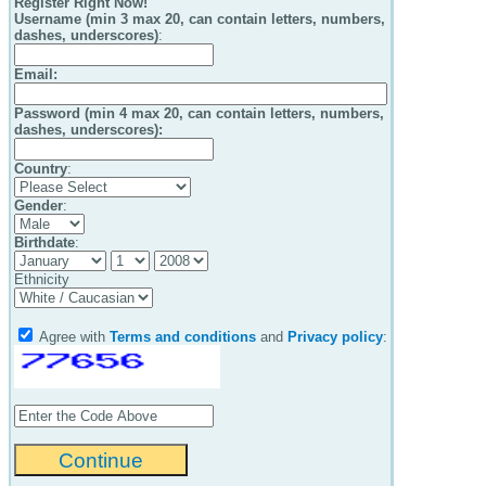
Register Right Now!
Username (min 3 max 20, can contain letters, numbers,
dashes, underscores)
:
Email
:
Password (min 4 max 20, can contain letters, numbers,
dashes, underscores):
Country
:
Gender
:
Birthdate
:
Ethnicity
Agree with
Terms and conditions
and
Privacy policy
: