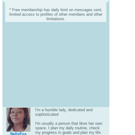
* Free membership has daily limit on messages sent,
limited access to profiles of other members and other
limitations.
I'm a humble lady, dedicated and
sophisticated
I'm usually a person that likes her own
space. I plan my daily routine, check
my progress in goals and plan my life
NellyFox