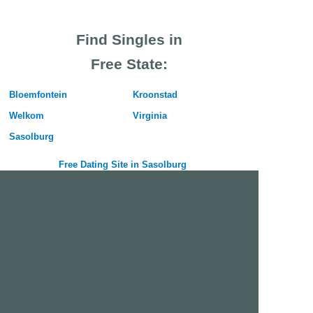
Find Singles in
Free State:
Bloemfontein
Kroonstad
Welkom
Virginia
Sasolburg
Free Dating Site in Sasolburg
Join Us Now