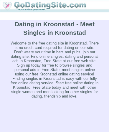
Dating in Kroonstad - Meet
Singles in Kroonstad
Welcome to the free dating site in Kroonstad. There
is no credit card required for dating on our site.
Don't waste your time in bars and pubs, join our
dating site. Find online singles, dating and personal
ads in Kroonstad, Free State at our free web site.
Sign up today for free to browse singles and
personal ads in Free State, meet singles online
using our free Kroonstad online dating service!
Finding singles in Kroonstad is easy with our fully
free online dating service. Start free online dating in
Kroonstad, Free State today and meet with other
single women and men looking for other singles for
dating, friendship and love.