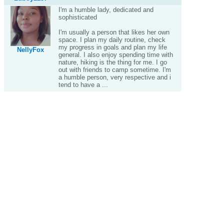
I'm a humble lady, dedicated and
sophisticated
I'm usually a person that likes her own
space. I plan my daily routine, check
my progress in goals and plan my life
NellyFox
general. I also enjoy spending time with
nature, hiking is the thing for me. I go
out with friends to camp sometime. I'm
a humble person, very respective and i
tend to have a ...