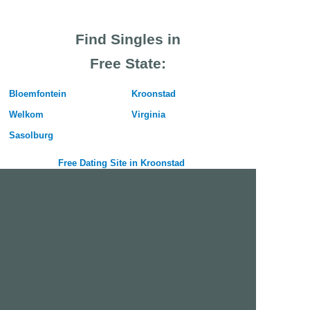
Find Singles in
Free State:
Bloemfontein
Kroonstad
Welkom
Virginia
Sasolburg
Free Dating Site in Kroonstad
Join Us Now