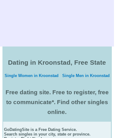
Dating in Kroonstad, Free State
Single Women in Kroonstad
Single Men in Kroonstad
Free dating site. Free to register, free
to communicate*. Find other singles
online.
GoDatingSite is a Free Dating Service.
Search singles in your city, state or province.