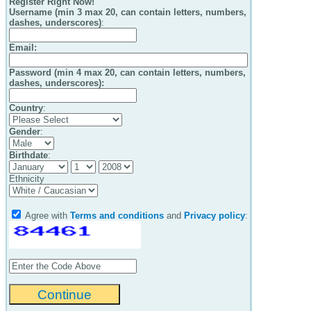
Register Right Now!
Username (min 3 max 20, can contain letters, numbers,
dashes, underscores)
:
Email
:
Password (min 4 max 20, can contain letters, numbers,
dashes, underscores):
Country
:
Gender
:
Birthdate
:
Ethnicity
Agree with
Terms and conditions
and
Privacy policy
: