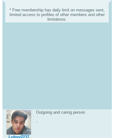
* Free membership has daily limit on messages sent,
limited access to profiles of other members and other
limitations.
Outgoing and caring person
-
Luboy2237