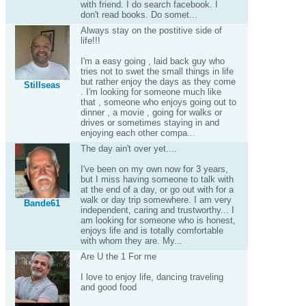
with friend. I do search facebook. I
don't read books. Do somet...
Always stay on the postitive side of
life!!!
I'm a easy going , laid back guy who
tries not to swet the small things in life
but rather enjoy the days as they come
Stillseas
. I'm looking for someone much like
that , someone who enjoys going out to
dinner , a movie , going for walks or
drives or sometimes staying in and
enjoying each other compa...
The day ain't over yet....
I've been on my own now for 3 years,
but I miss having someone to talk with
at the end of a day, or go out with for a
walk or day trip somewhere. I am very
Bande61
independent, caring and trustworthy... I
am looking for someone who is honest,
enjoys life and is totally comfortable
with whom they are. My...
Are U the 1 For me
I love to enjoy life, dancing traveling
and good food