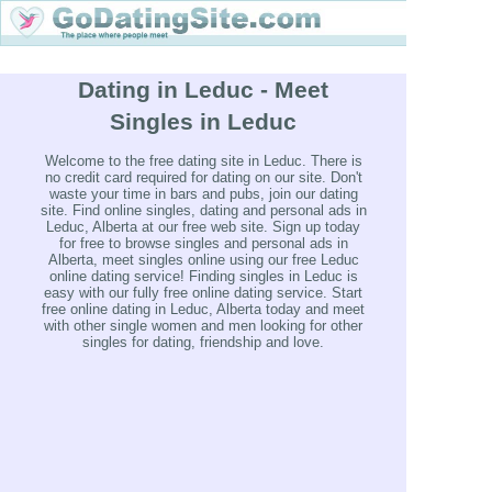
Dating in Leduc - Meet
Singles in Leduc
Welcome to the free dating site in Leduc. There is
no credit card required for dating on our site. Don't
waste your time in bars and pubs, join our dating
site. Find online singles, dating and personal ads in
Leduc, Alberta at our free web site. Sign up today
for free to browse singles and personal ads in
Alberta, meet singles online using our free Leduc
online dating service! Finding singles in Leduc is
easy with our fully free online dating service. Start
free online dating in Leduc, Alberta today and meet
with other single women and men looking for other
singles for dating, friendship and love.