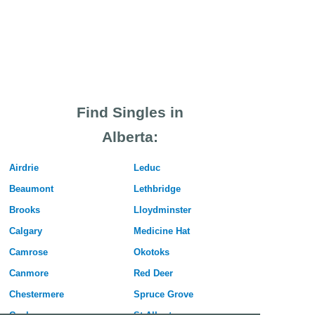
Find Singles in
Alberta:
Airdrie
Leduc
Beaumont
Lethbridge
Brooks
Lloydminster
Calgary
Medicine Hat
Camrose
Okotoks
Canmore
Red Deer
Chestermere
Spruce Grove