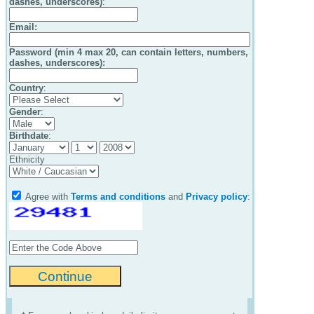
dashes, underscores)
:
Email
:
Password (min 4 max 20, can contain letters, numbers,
dashes, underscores):
Country
:
Gender
:
Birthdate
:
Ethnicity
Agree with
Terms and conditions
and
Privacy policy
: