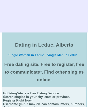
Dating in Leduc, Alberta
Single Women in Leduc
Single Men in Leduc
Free dating site. Free to register, free
to communicate*. Find other singles
online.
GoDatingSite is a Free Dating Service.
Search singles in your city, state or province.
Register Right Now!
Username (min 3 max 20, can contain letters, numbers,