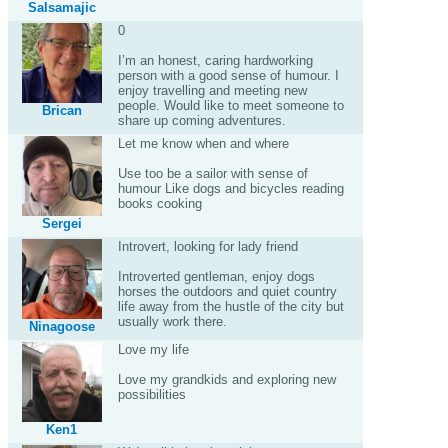
Salsamajic
0
I’m an honest, caring hardworking
person with a good sense of humour. I
enjoy travelling and meeting new
people. Would like to meet someone to
Brican
share up coming adventures.
Let me know when and where
Use too be a sailor with sense of
humour Like dogs and bicycles reading
books cooking
Sergei
Introvert, looking for lady friend
Introverted gentleman, enjoy dogs
horses the outdoors and quiet country
life away from the hustle of the city but
usually work there.
Ninagoose
Love my life
Love my grandkids and exploring new
possibilities
Ken1