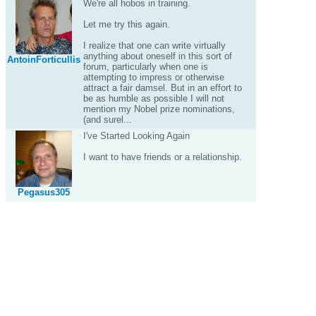
We're all hobos in training.
Let me try this again.
I realize that one can write virtually
anything about oneself in this sort of
AntoinForticullis
forum, particularly when one is
attempting to impress or otherwise
attract a fair damsel. But in an effort to
be as humble as possible I will not
mention my Nobel prize nominations,
(and surel...
I've Started Looking Again
I want to have friends or a relationship.
Pegasus305