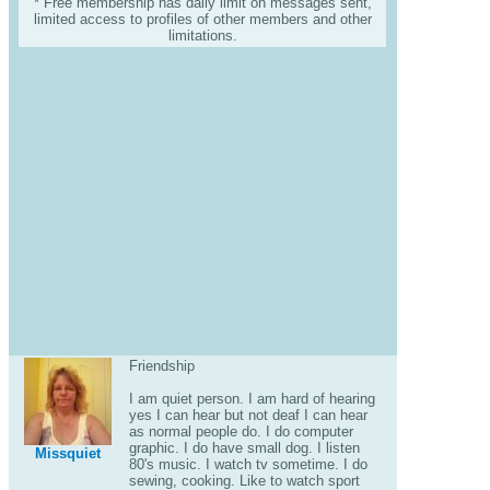
* Free membership has daily limit on messages sent,
limited access to profiles of other members and other
limitations.
Friendship
I am quiet person. I am hard of hearing
yes I can hear but not deaf I can hear
as normal people do. I do computer
graphic. I do have small dog. I listen
Missquiet
80's music. I watch tv sometime. I do
sewing, cooking. Like to watch sport