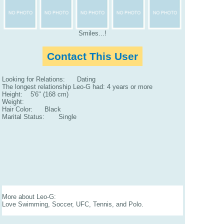
Smiles...!
Contact This User
Looking for Relations: Dating
The longest relationship Leo-G had: 4 years or more
Height: 5'6" (168 cm)
Weight:
Hair Color: Black
Marital Status: Single
More about Leo-G:
Love Swimming, Soccer, UFC, Tennis, and Polo.