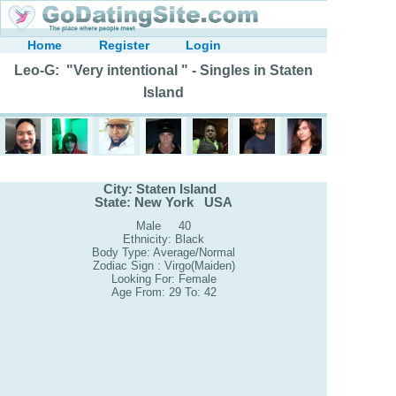
Home
Register
Login
Leo-G: "Very intentional " - Singles in Staten
Island
City: Staten Island
State: New York USA
Male 40
Ethnicity: Black
Body Type: Average/Normal
Zodiac Sign : Virgo(Maiden)
Looking For: Female
Age From: 29 To: 42