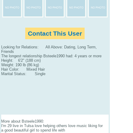
Contact This User
Looking for Relations: All Above: Dating, Long Term,
Friends
The longest relationship Bsteele1990 had: 4 years or more
Height: 6'2" (188 cm)
Weight: 190 lb (86 kg)
Hair Color: Mixed Hair
Marital Status: Single
More about Bsteele1990:
I'm 29 live in Tulsa love helping others love music liking for
a good beautiful girl to spend life with