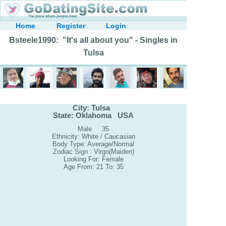
Home
Register
Login
Bsteele1990: "It's all about you" - Singles in
Tulsa
City: Tulsa
State: Oklahoma USA
Male 35
Ethnicity: White / Caucasian
Body Type: Average/Normal
Zodiac Sign : Virgo(Maiden)
Looking For: Female
Age From: 21 To: 35