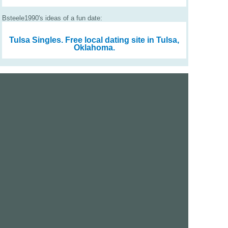
Bsteele1990's ideas of a fun date:
Tulsa Singles.
Free local dating site in Tulsa,
Oklahoma.
We are a free dating site and personals. Find singles
online:
Los Angeles
San Diego
Santa Clara
San Francisco
Houston
San Antonio
Dallas
Jacksonville
Miami
New York
Chicago
Philadelphia
Columbus
Detroit
Atlanta
Charlotte
Newark
Virginia Beach
Seattle
Boston
Washington, D.C.
London
Vancouver
Toronto
Ottawa
About Us
|
Contact Us
|
Privacy policy
|
Terms and conditions
Help / FAQs
|
Report an error
GoDatingSite.com is a free dating site.
Find other singles online.
Copyright © 2010-2026 GoDatingSite.com