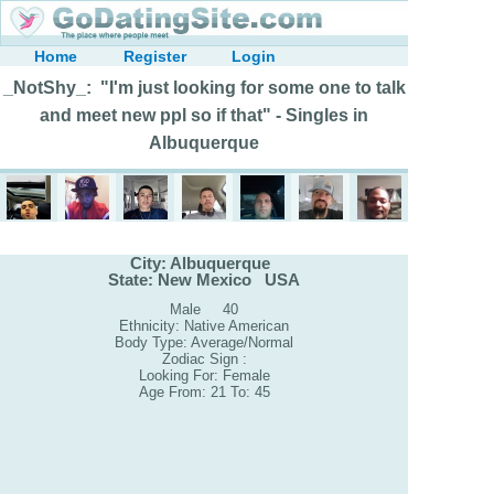
Home
Register
Login
_NotShy_: "I'm just looking for some one to talk
and meet new ppl so if that" - Singles in
Albuquerque
City: Albuquerque
State: New Mexico USA
Male 40
Ethnicity: Native American
Body Type: Average/Normal
Zodiac Sign :
Looking For: Female
Age From: 21 To: 45