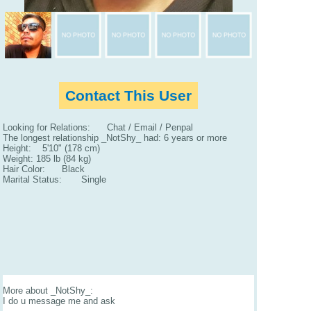
Contact This User
Looking for Relations: Chat / Email / Penpal
The longest relationship _NotShy_ had: 6 years or more
Height: 5'10" (178 cm)
Weight: 185 lb (84 kg)
Hair Color: Black
Marital Status: Single
More about _NotShy_:
I do u message me and ask