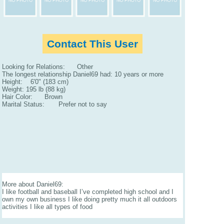
Contact This User
Looking for Relations: Other
The longest relationship Daniel69 had: 10 years or more
Height: 6'0" (183 cm)
Weight: 195 lb (88 kg)
Hair Color: Brown
Marital Status: Prefer not to say
More about Daniel69:
I like football and baseball I’ve completed high school and I
own my own business I like doing pretty much it all outdoors
activities I like all types of food