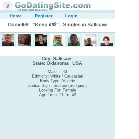
Home
Register
Login
Daniel69: "Keep it💯" - Singles in Sallisaw
City: Sallisaw
State: Oklahoma USA
Male 43
Ethnicity: White / Caucasian
Body Type: Athletic
Zodiac Sign : Scorpio (Scorpion)
Looking For: Female
Age From: 21 To: 42