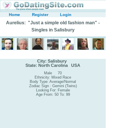
Home
Register
Login
Aurelius: "Just a simple old fashion man" -
Singles in Salisbury
City: Salisbury
State: North Carolina USA
Male 70
Ethnicity: Mixed Race
Body Type: Average/Normal
Zodiac Sign : Gemini (Twins)
Looking For: Female
Age From: 50 To: 99