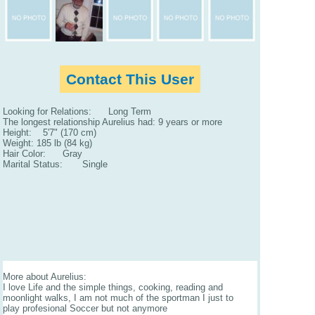
Contact This User
Looking for Relations: Long Term
The longest relationship Aurelius had: 9 years or more
Height: 5'7" (170 cm)
Weight: 185 lb (84 kg)
Hair Color: Gray
Marital Status: Single
More about Aurelius:
I love Life and the simple things, cooking, reading and
moonlight walks, I am not much of the sportman I just to
play profesional Soccer but not anymore