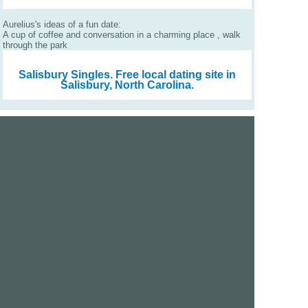
Aurelius's ideas of a fun date:
A cup of coffee and conversation in a charming place , walk
through the park
Salisbury Singles.
Free local dating site in
Salisbury, North Carolina.
We are a free dating site and personals. Find singles
online:
Los Angeles
San Diego
Santa Clara
San Francisco
Houston
San Antonio
Dallas
Jacksonville
Miami
New York
Chicago
Philadelphia
Columbus
Detroit
Atlanta
Charlotte
Newark
Virginia Beach
Seattle
Boston
Washington, D.C.
London
Vancouver
Toronto
Ottawa
About Us
|
Contact Us
|
Privacy policy
|
Terms and conditions
Help / FAQs
|
Report an error
GoDatingSite.com is a free dating site.