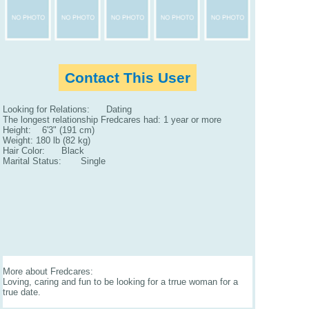
Contact This User
Looking for Relations: Dating
The longest relationship Fredcares had: 1 year or more
Height: 6'3" (191 cm)
Weight: 180 lb (82 kg)
Hair Color: Black
Marital Status: Single
More about Fredcares:
Loving, caring and fun to be looking for a trrue woman for a
true date.