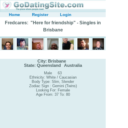
Home
Register
Login
Fredcares: "Here for friendship" - Singles in
Brisbane
City: Brisbane
State: Queensland Australia
Male 63
Ethnicity: White / Caucasian
Body Type: Slim, Slender
Zodiac Sign : Gemini (Twins)
Looking For: Female
Age From: 37 To: 80