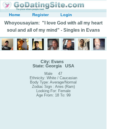
Home
Register
Login
Whoyousayiam: "I love God with all my heart
soul and all of my mind" - Singles in Evans
City: Evans
State: Georgia USA
Male 47
Ethnicity: White / Caucasian
Body Type: Average/Normal
Zodiac Sign : Aries (Ram)
Looking For: Female
Age From: 18 To: 99