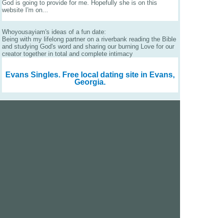
God is going to provide for me. Hopefully she is on this
website I'm on...
Whoyousayiam's ideas of a fun date:
Being with my lifelong partner on a riverbank reading the Bible
and studying God's word and sharing our burning Love for our
creator together in total and complete intimacy
Evans Singles.
Free local dating site in Evans,
Georgia.
We are a free dating site and personals. Find singles
online:
Los Angeles
San Diego
Santa Clara
San Francisco
Houston
San Antonio
Dallas
Jacksonville
Miami
New York
Chicago
Philadelphia
Columbus
Detroit
Atlanta
Charlotte
Newark
Virginia Beach
Seattle
Boston
Washington, D.C.
London
Vancouver
Toronto
Ottawa
About Us
|
Contact Us
|
Privacy policy
|
Terms and conditions