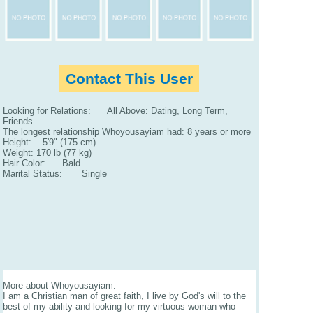
Contact This User
Looking for Relations: All Above: Dating, Long Term,
Friends
The longest relationship Whoyousayiam had: 8 years or more
Height: 5'9" (175 cm)
Weight: 170 lb (77 kg)
Hair Color: Bald
Marital Status: Single
More about Whoyousayiam:
I am a Christian man of great faith, I live by God's will to the
best of my ability and looking for my virtuous woman who