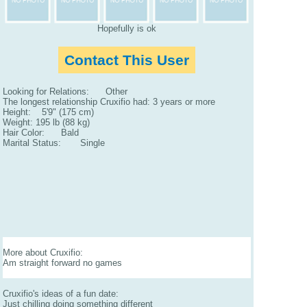
Hopefully is ok
Contact This User
Looking for Relations: Other
The longest relationship Cruxifio had: 3 years or more
Height: 5'9" (175 cm)
Weight: 195 lb (88 kg)
Hair Color: Bald
Marital Status: Single
More about Cruxifio:
Am straight forward no games
Cruxifio's ideas of a fun date:
Just chilling doing something different