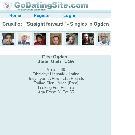
Home
Register
Login
Cruxifio: "Straight forward" - Singles in Ogden
City: Ogden
State: Utah USA
Male 40
Ethnicity: Hispanic / Latino
Body Type: A Few Extra Pounds
Zodiac Sign : Aries (Ram)
Looking For: Female
Age From: 31 To: 55