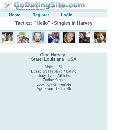
Home
Register
Login
Tactixz: "Hello" - Singles in Harvey
City: Harvey
State: Louisiana USA
Male 51
Ethnicity: Hispanic / Latino
Body Type: Athletic
Zodiac Sign :
Looking For: Female
Age From: 18 To: 45