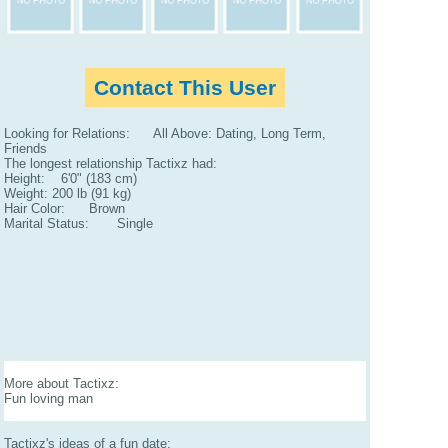
Contact This User
Looking for Relations: All Above: Dating, Long Term,
Friends
The longest relationship Tactixz had:
Height: 6'0" (183 cm)
Weight: 200 lb (91 kg)
Hair Color: Brown
Marital Status: Single
More about Tactixz:
Fun loving man
Tactixz's ideas of a fun date: