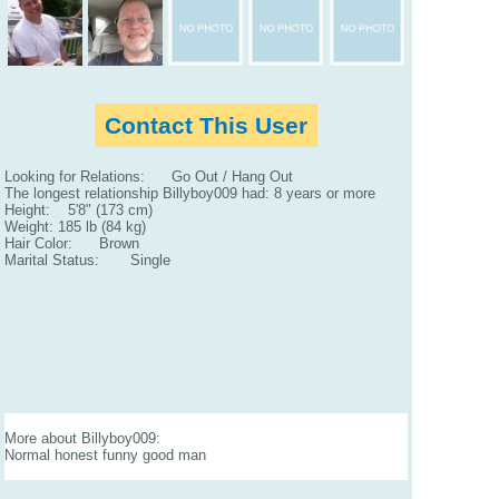
Contact This User
Looking for Relations: Go Out / Hang Out
The longest relationship Billyboy009 had: 8 years or more
Height: 5'8" (173 cm)
Weight: 185 lb (84 kg)
Hair Color: Brown
Marital Status: Single
More about Billyboy009:
Normal honest funny good man