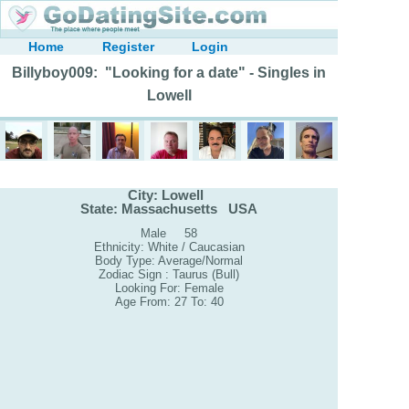
Home
Register
Login
Billyboy009: "Looking for a date" - Singles in
Lowell
City: Lowell
State: Massachusetts USA
Male 58
Ethnicity: White / Caucasian
Body Type: Average/Normal
Zodiac Sign : Taurus (Bull)
Looking For: Female
Age From: 27 To: 40