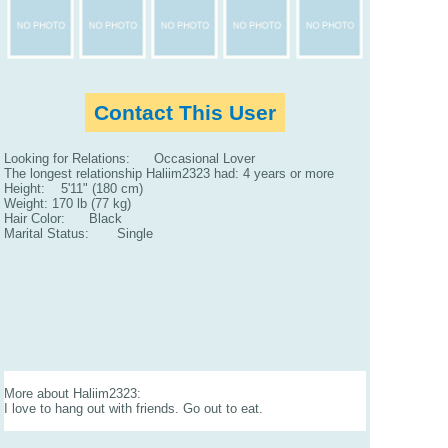
Contact This User
Looking for Relations: Occasional Lover
The longest relationship Haliim2323 had: 4 years or more
Height: 5'11" (180 cm)
Weight: 170 lb (77 kg)
Hair Color: Black
Marital Status: Single
More about Haliim2323:
I love to hang out with friends. Go out to eat.