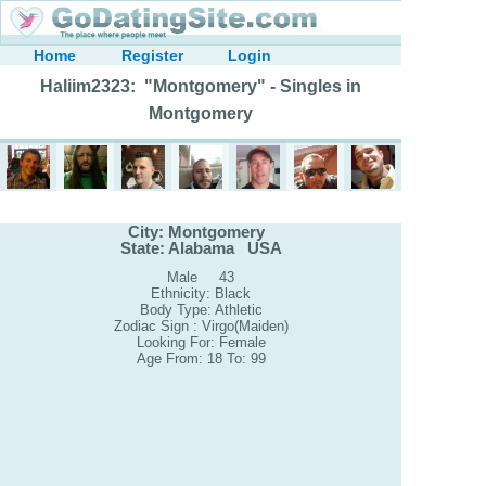
Home
Register
Login
Haliim2323: "Montgomery" - Singles in
Montgomery
City: Montgomery
State: Alabama USA
Male 43
Ethnicity: Black
Body Type: Athletic
Zodiac Sign : Virgo(Maiden)
Looking For: Female
Age From: 18 To: 99