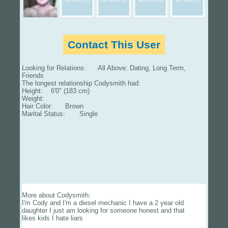
Contact This User
Looking for Relations: All Above: Dating, Long Term,
Friends
The longest relationship Codysmith had:
Height: 6'0" (183 cm)
Weight:
Hair Color: Brown
Marital Status: Single
More about Codysmith:
I'm Cody and I'm a diesel mechanic I have a 2 year old
daughter I just am looking for someone honest and that
likes kids I hate liars