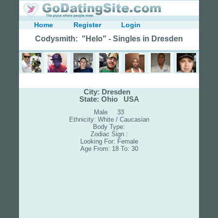
Home
Register
Login
Codysmith: "Helo" - Singles in Dresden
City: Dresden
State: Ohio USA
Male 33
Ethnicity: White / Caucasian
Body Type:
Zodiac Sign :
Looking For: Female
Age From: 18 To: 30