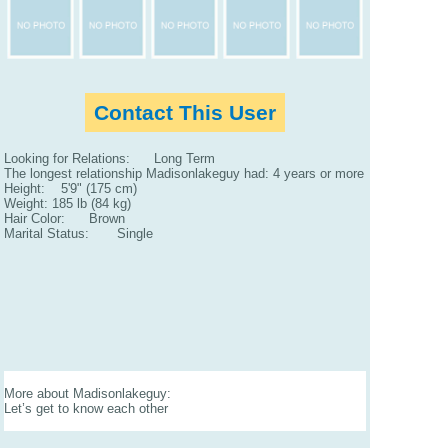
Contact This User
Looking for Relations: Long Term
The longest relationship Madisonlakeguy had: 4 years or more
Height: 5'9" (175 cm)
Weight: 185 lb (84 kg)
Hair Color: Brown
Marital Status: Single
More about Madisonlakeguy:
Let’s get to know each other