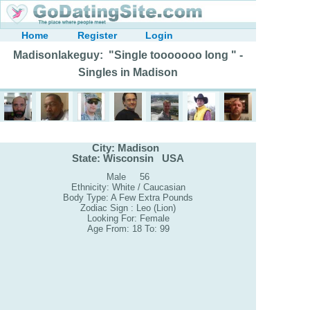
Home
Register
Login
Madisonlakeguy: "Single tooooooo long " -
Singles in Madison
City: Madison
State: Wisconsin USA
Male 56
Ethnicity: White / Caucasian
Body Type: A Few Extra Pounds
Zodiac Sign : Leo (Lion)
Looking For: Female
Age From: 18 To: 99