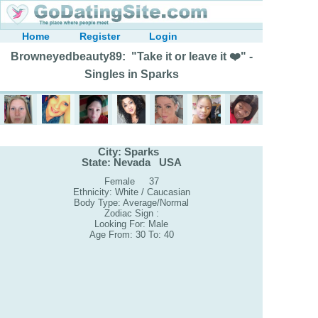
Home
Register
Login
Browneyedbeauty89: "Take it or leave it ❤️" -
Singles in Sparks
City: Sparks
State: Nevada USA
Female 37
Ethnicity: White / Caucasian
Body Type: Average/Normal
Zodiac Sign :
Looking For: Male
Age From: 30 To: 40