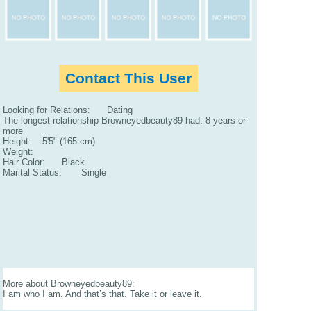
Contact This User
Looking for Relations: Dating
The longest relationship Browneyedbeauty89 had: 8 years or
more
Height: 5'5" (165 cm)
Weight:
Hair Color: Black
Marital Status: Single
More about Browneyedbeauty89:
I am who I am. And that’s that. Take it or leave it.