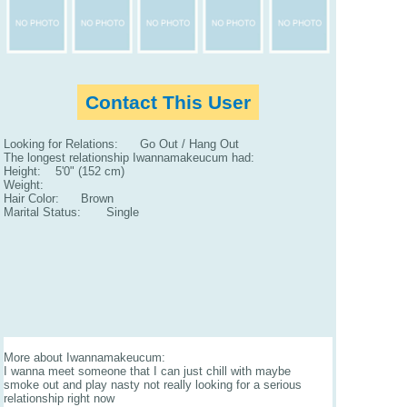
Contact This User
Looking for Relations: Go Out / Hang Out
The longest relationship Iwannamakeucum had:
Height: 5'0" (152 cm)
Weight:
Hair Color: Brown
Marital Status: Single
More about Iwannamakeucum:
I wanna meet someone that I can just chill with maybe
smoke out and play nasty not really looking for a serious
relationship right now