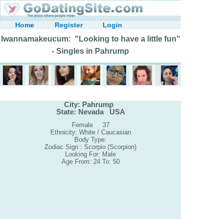
Home
Register
Login
Iwannamakeucum: "Looking to have a little fun"
- Singles in Pahrump
City: Pahrump
State: Nevada USA
Female 37
Ethnicity: White / Caucasian
Body Type:
Zodiac Sign : Scorpio (Scorpion)
Looking For: Male
Age From: 24 To: 50