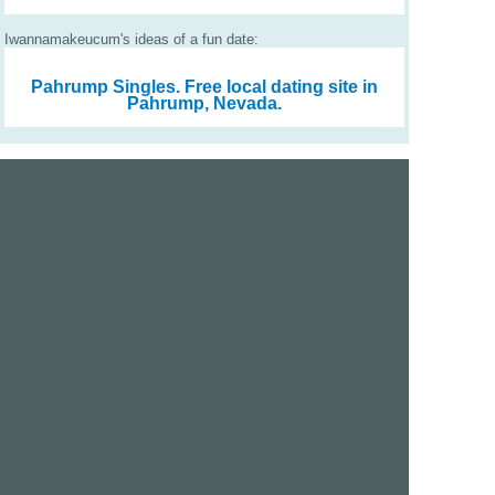
Iwannamakeucum's ideas of a fun date:
Pahrump Singles.
Free local dating site in
Pahrump, Nevada.
We are a free dating site and personals. Find singles
online:
Los Angeles
San Diego
Santa Clara
San Francisco
Houston
San Antonio
Dallas
Jacksonville
Miami
New York
Chicago
Philadelphia
Columbus
Detroit
Atlanta
Charlotte
Newark
Virginia Beach
Seattle
Boston
Washington, D.C.
London
Vancouver
Toronto
Ottawa
About Us
|
Contact Us
|
Privacy policy
|
Terms and conditions
Help / FAQs
|
Report an error
GoDatingSite.com is a free dating site.
Find other singles online.
Copyright © 2010-2026 GoDatingSite.com