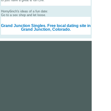
to just have a great & fun Life.
Horny6inch's ideas of a fun date:
Go to a sex shop and let loose.
Grand Junction Singles.
Free local dating site in
Grand Junction, Colorado.
We are a free dating site and personals. Find singles
online:
Los Angeles
San Diego
Santa Clara
San Francisco
Houston
San Antonio
Dallas
Jacksonville
Miami
New York
Chicago
Philadelphia
Columbus
Detroit
Atlanta
Charlotte
Newark
Virginia Beach
Seattle
Boston
Washington, D.C.
London
Vancouver
Toronto
Ottawa
About Us
|
Contact Us
|
Privacy policy
|
Terms and conditions
Help / FAQs
|
Report an error
GoDatingSite.com is a free dating site.