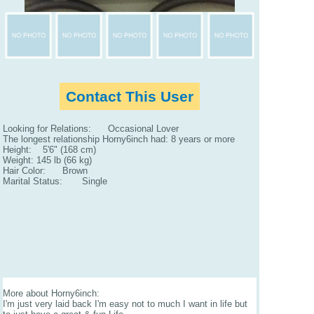
Contact This User
Looking for Relations: Occasional Lover
The longest relationship Horny6inch had: 8 years or more
Height: 5'6" (168 cm)
Weight: 145 lb (66 kg)
Hair Color: Brown
Marital Status: Single
More about Horny6inch:
I'm just very laid back I'm easy not to much I want in life but