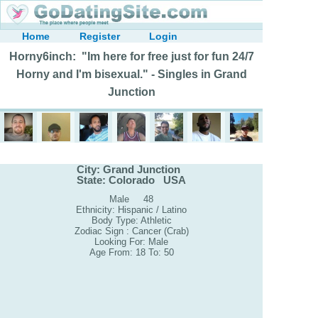
Home
Register
Login
Horny6inch: "Im here for free just for fun 24/7
Horny and I'm bisexual." - Singles in Grand
Junction
City: Grand Junction
State: Colorado USA
Male 48
Ethnicity: Hispanic / Latino
Body Type: Athletic
Zodiac Sign : Cancer (Crab)
Looking For: Male
Age From: 18 To: 50