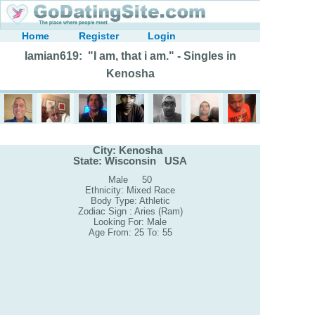
Home
Register
Login
Iamian619: "I am, that i am." - Singles in
Kenosha
City: Kenosha
State: Wisconsin USA
Male 50
Ethnicity: Mixed Race
Body Type: Athletic
Zodiac Sign : Aries (Ram)
Looking For: Male
Age From: 25 To: 55