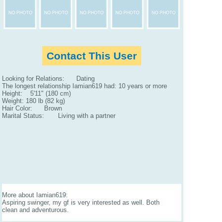
Contact This User
Looking for Relations: Dating
The longest relationship Iamian619 had: 10 years or more
Height: 5'11" (180 cm)
Weight: 180 lb (82 kg)
Hair Color: Brown
Marital Status: Living with a partner
More about Iamian619:
Aspiring swinger, my gf is very interested as well. Both
clean and adventurous.