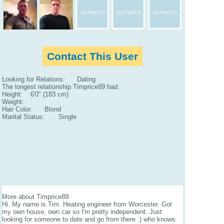
Contact This User
Looking for Relations: Dating
The longest relationship Timprice89 had:
Height: 6'0" (183 cm)
Weight:
Hair Color: Blond
Marital Status: Single
More about Timprice89:
Hi. My name is Tim. Heating engineer from Worcester. Got
my own house, own car so I'm pretty independent. Just
looking for someone to date and go from there :) who knows