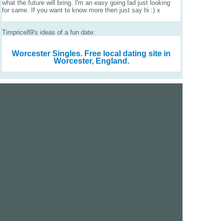
what the future will bring. I'm an easy going lad just looking
for same. If you want to know more then just say hi :) x
Timprice89's ideas of a fun date:
Worcester Singles.
Free local dating site in
Worcester, England.
We are a free dating site and personals. Find singles
online:
Los Angeles
San Diego
Santa Clara
San Francisco
Houston
San Antonio
Dallas
Jacksonville
Miami
New York
Chicago
Philadelphia
Columbus
Detroit
Atlanta
Charlotte
Newark
Virginia Beach
Seattle
Boston
Washington, D.C.
London
Vancouver
Toronto
Ottawa
About Us
|
Contact Us
|
Privacy policy
|
Terms and conditions
Help / FAQs
|
Report an error
GoDatingSite.com is a free dating site.