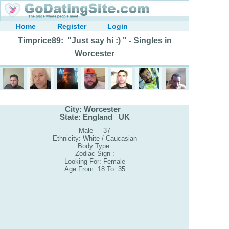
Home
Register
Login
Timprice89: "Just say hi :) " - Singles in
Worcester
City: Worcester
State: England UK
Male 37
Ethnicity: White / Caucasian
Body Type:
Zodiac Sign :
Looking For: Female
Age From: 18 To: 35