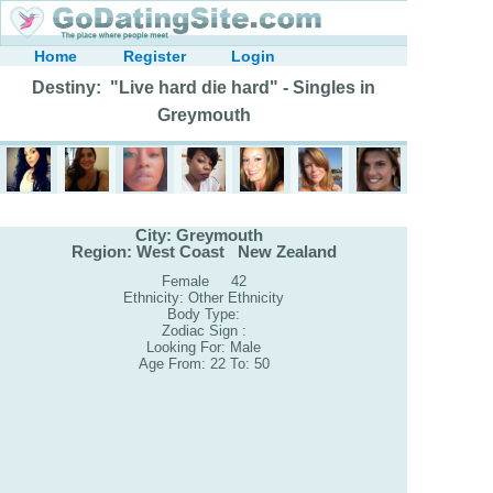
Home
Register
Login
Destiny: "Live hard die hard" - Singles in
Greymouth
City: Greymouth
Region: West Coast New Zealand
Female 42
Ethnicity: Other Ethnicity
Body Type:
Zodiac Sign :
Looking For: Male
Age From: 22 To: 50