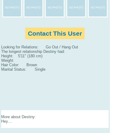
Contact This User
Looking for Relations: Go Out / Hang Out
The longest relationship Destiny had:
Height: 5'11" (180 cm)
Weight:
Hair Color: Brown
Marital Status: Single
More about Destiny:
Hey....