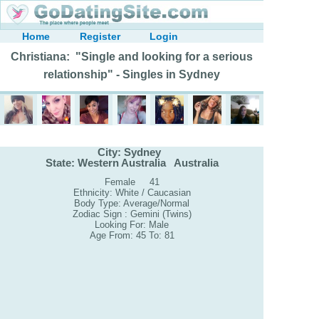
Home
Register
Login
Christiana: "Single and looking for a serious
relationship" - Singles in Sydney
City: Sydney
State: Western Australia Australia
Female 41
Ethnicity: White / Caucasian
Body Type: Average/Normal
Zodiac Sign : Gemini (Twins)
Looking For: Male
Age From: 45 To: 81