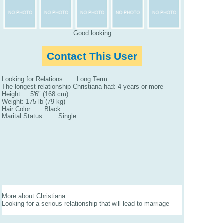
Good looking
Contact This User
Looking for Relations: Long Term
The longest relationship Christiana had: 4 years or more
Height: 5'6" (168 cm)
Weight: 175 lb (79 kg)
Hair Color: Black
Marital Status: Single
More about Christiana:
Looking for a serious relationship that will lead to marriage