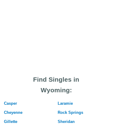
Find Singles in
Wyoming:
Casper
Laramie
Cheyenne
Rock Springs
Gillette
Sheridan