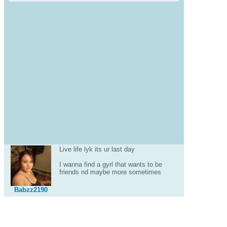
Live life lyk its ur last day
I wanna find a gyrl that wants to be
friends nd maybe more sometimes
Babzz2190