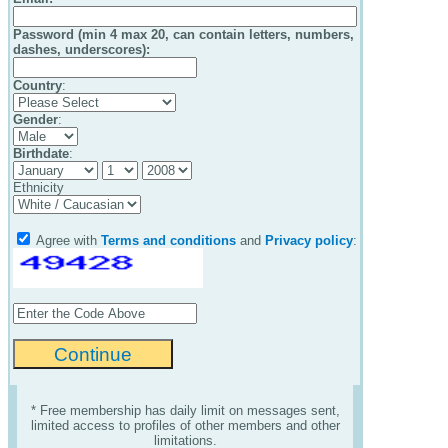
Password (min 4 max 20, can contain letters, numbers,
dashes, underscores):
Country
:
Gender
:
Birthdate
:
Ethnicity
Agree with
Terms and conditions
and
Privacy policy
:
* Free membership has daily limit on messages sent,
limited access to profiles of other members and other
limitations.