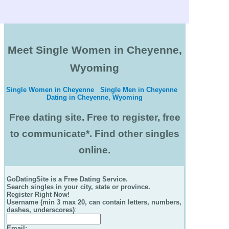
Meet Single Women in Cheyenne,
Wyoming
Single Women in Cheyenne
Single Men in Cheyenne
Dating in Cheyenne, Wyoming
Free dating site. Free to register, free
to communicate*. Find other singles
online.
GoDatingSite is a Free Dating Service.
Search singles in your city, state or province.
Register Right Now!
Username (min 3 max 20, can contain letters, numbers,
dashes, underscores)
:
Email
: