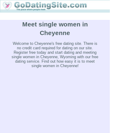
Meet single women in
Cheyenne
Welcome to Cheyenne's free dating site. There is
no credit card required for dating on our site.
Register free today and start dating and meeting
single women in Cheyenne, Wyoming with our free
dating service. Find out how easy it is to meet
single women in Cheyenne!