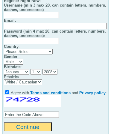
Register Right Now!
Username (min 3 max 20, can contain letters, numbers,
dashes, underscores)
:
Email
:
Password (min 4 max 20, can contain letters, numbers,
dashes, underscores):
Country
:
Gender
:
Birthdate
:
Ethnicity
Agree with
Terms and conditions
and
Privacy policy
: