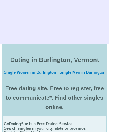
Dating in Burlington, Vermont
Single Women in Burlington
Single Men in Burlington
Free dating site. Free to register, free
to communicate*. Find other singles
online.
GoDatingSite is a Free Dating Service.
Search singles in your city, state or province.