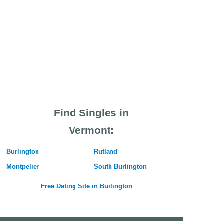
Find Singles in
Vermont:
Burlington
Rutland
Montpelier
South Burlington
Free Dating Site in Burlington