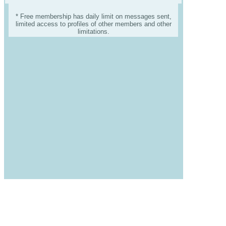
* Free membership has daily limit on messages sent,
limited access to profiles of other members and other
limitations.