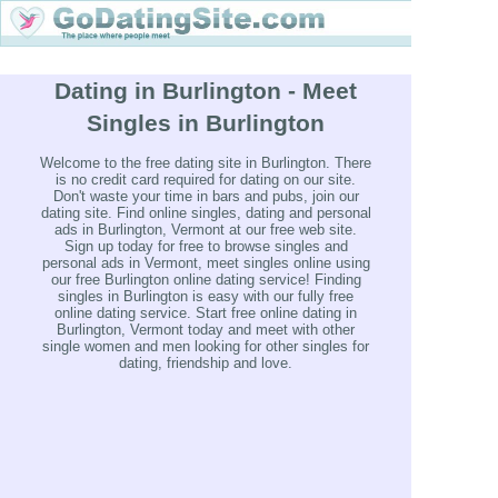
Dating in Burlington - Meet
Singles in Burlington
Welcome to the free dating site in Burlington. There
is no credit card required for dating on our site.
Don't waste your time in bars and pubs, join our
dating site. Find online singles, dating and personal
ads in Burlington, Vermont at our free web site.
Sign up today for free to browse singles and
personal ads in Vermont, meet singles online using
our free Burlington online dating service! Finding
singles in Burlington is easy with our fully free
online dating service. Start free online dating in
Burlington, Vermont today and meet with other
single women and men looking for other singles for
dating, friendship and love.