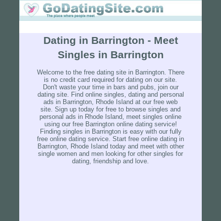
Dating in Barrington - Meet
Singles in Barrington
Welcome to the free dating site in Barrington. There
is no credit card required for dating on our site.
Don't waste your time in bars and pubs, join our
dating site. Find online singles, dating and personal
ads in Barrington, Rhode Island at our free web
site. Sign up today for free to browse singles and
personal ads in Rhode Island, meet singles online
using our free Barrington online dating service!
Finding singles in Barrington is easy with our fully
free online dating service. Start free online dating in
Barrington, Rhode Island today and meet with other
single women and men looking for other singles for
dating, friendship and love.