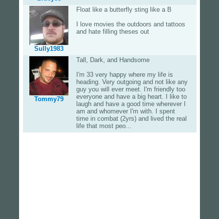
Float like a butterfly sting like a B
I love movies the outdoors and tattoos
and hate filling theses out
Sully1983
Tall, Dark, and Handsome
I'm 33 very happy where my life is
heading. Very outgoing and not like any
guy you will ever meet. I'm friendly too
everyone and have a big heart. I like to
Tommy79
laugh and have a good time wherever I
am and whomever I'm with. I spent
time in combat (2yrs) and lived the real
life that most peo...