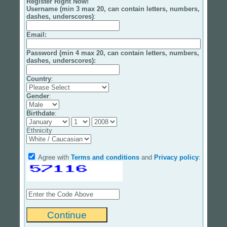
Register Right Now!
Username (min 3 max 20, can contain letters, numbers,
dashes, underscores)
:
Email
:
Password (min 4 max 20, can contain letters, numbers,
dashes, underscores):
Country
:
Gender
:
Birthdate
:
Ethnicity
Agree with
Terms and conditions
and
Privacy policy
: