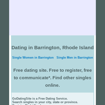
Dating in Barrington, Rhode Island
Single Women in Barrington
Single Men in Barrington
Free dating site. Free to register, free
to communicate*. Find other singles
online.
GoDatingSite is a Free Dating Service.
Search singles in your city, state or province.