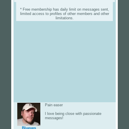
* Free membership has daily limit on messages sent,
limited access to profiles of other members and other
limitations.
Pain easer
I love being close with passionate
messages!
Blueyes