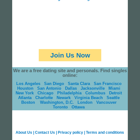
Join Us Now
We are a free dating site and personals. Find singles
online:
Los Angeles
San Diego
Santa Clara
San Francisco
Houston
San Antonio
Dallas
Jacksonville
Miami
New York
Chicago
Philadelphia
Columbus
Detroit
Atlanta
Charlotte
Newark
Virginia Beach
Seattle
Boston
Washington, D.C.
London
Vancouver
Toronto
Ottawa
About Us
|
Contact Us
|
Privacy policy
|
Terms and conditions