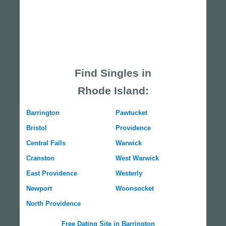
Find Singles in
Rhode Island:
Barrington
Pawtucket
Bristol
Providence
Central Falls
Warwick
Cranston
West Warwick
East Providence
Westerly
Newport
Woonsocket
North Providence
Free Dating Site in Barrington