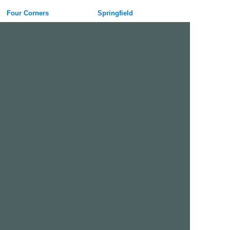
Four Corners
Springfield
Grants Pass
Tigard
Gresham
Troutdale
Hayesville
Tualatin
Hermiston
West Linn
Hillsboro
Wilsonville
Keizer
Woodburn
Klamath Falls
Free Dating Site in Medford