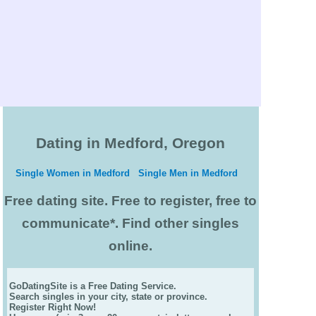
Dating in Medford, Oregon
Single Women in Medford
Single Men in Medford
Free dating site. Free to register, free to
communicate*. Find other singles
online.
GoDatingSite is a Free Dating Service.
Search singles in your city, state or province.
Register Right Now!