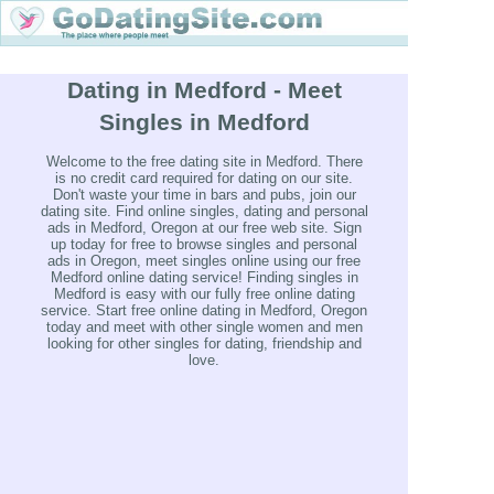
Dating in Medford - Meet
Singles in Medford
Welcome to the free dating site in Medford. There
is no credit card required for dating on our site.
Don't waste your time in bars and pubs, join our
dating site. Find online singles, dating and personal
ads in Medford, Oregon at our free web site. Sign
up today for free to browse singles and personal
ads in Oregon, meet singles online using our free
Medford online dating service! Finding singles in
Medford is easy with our fully free online dating
service. Start free online dating in Medford, Oregon
today and meet with other single women and men
looking for other singles for dating, friendship and
love.