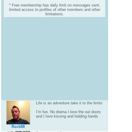
* Free membership has daily limit on messages sent,
limited access to profiles of other members and other
limitations.
Life is an adventure take it to the limits
I’m fun. No drama I love the out doors
and I love kissing and holding hands
Rock88