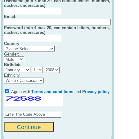
Username (min 3 max 20, can contain letters, numbers,
dashes, underscores)
:
Email
:
Password (min 4 max 20, can contain letters, numbers,
dashes, underscores):
Country
:
Gender
:
Birthdate
:
Ethnicity
Agree with
Terms and conditions
and
Privacy policy
: