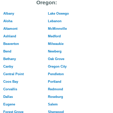
Oregon:
Albany
Lake Oswego
Aloha
Lebanon
Altamont
McMinnville
Ashland
Medford
Beaverton
Milwaukie
Bend
Newberg
Bethany
Oak Grove
Canby
Oregon City
Central Point
Pendleton
Coos Bay
Portland
Corvallis
Redmond
Dallas
Roseburg
Eugene
Salem
Forest Grove
Sherwood