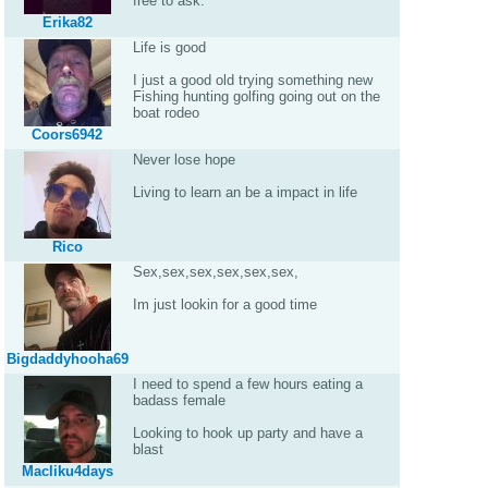
free to ask.
Erika82
Life is good
I just a good old trying something new
Fishing hunting golfing going out on the
boat rodeo
Coors6942
Never lose hope
Living to learn an be a impact in life
Rico
Sex,sex,sex,sex,sex,sex,
Im just lookin for a good time
Bigdaddyhooha69
I need to spend a few hours eating a
badass female
Looking to hook up party and have a
blast
Macliku4days