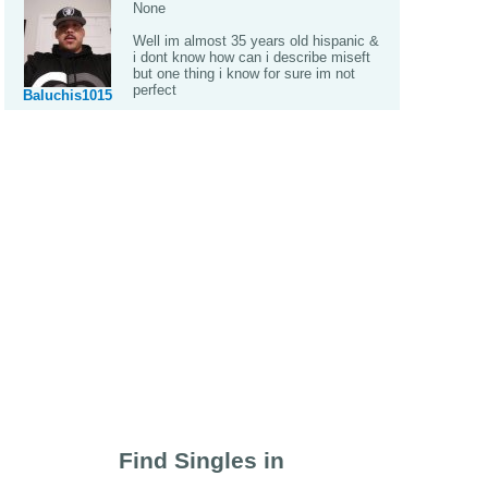
None
Well im almost 35 years old hispanic &
i dont know how can i describe miseft
but one thing i know for sure im not
perfect
Baluchis1015
Find Singles in