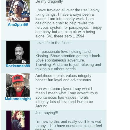
Be my dragonfly
I have traveled all over the usa.i enjoy
fixing things. I have always been a
leader. I am into charity work. I am
designing a chair to help rewire the
Aim2plzi69
nervous system for paraplegics. I enjoy
company but am also ok with being
alone. 541 theee zero 1 2594
Love life to the fullest
I’m passionate love holding hand.
Kissing. Show attention getting it back.
Love spontaneous adventure.
Traveling. And time to just relaxing and
Rocketman88
talking out others needs.
Ambitious morals values integrity
honest fun loyal and adventurous
Fun wise team player I say what I
mean I mean what I say adventurous
spontaneous has values morals
Malionoknight
integrity lots of love and Fun to be
Around
Just saying!!!
I'm new to this and really don't knw wat
to say... If u have questions please feel