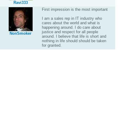
Ravi333
First impression is the most important
I am a sales rep in IT industry who
cares about the world and what is
happening around. I do care about
justice and respect for all people
NonSmoker
around. I believe that life is short and
nothing in life should should be taken
for granted.