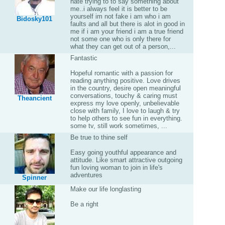
hate trying to to say something about
me..i always feel it is better to be
yourself im not fake i am who i am
Bidosky101
faults and all but there is alot in good in
me if i am your friend i am a true friend
not some one who is only there for
what they can get out of a person,...
Fantastic
Hopeful romantic with a passion for
reading anything positive. Love drives
in the country, desire open meaningful
conversations, touchy & caring must
Theancient
express my love openly, unbelievable
close with family, I love to laugh & try
to help others to see fun in everything.
some tv, still work sometimes, ...
Be true to thine self
Easy going youthful appearance and
attitude. Like smart attractive outgoing
fun loving woman to join in life's
adventures
Spinner
Make our life longlasting
Be a right