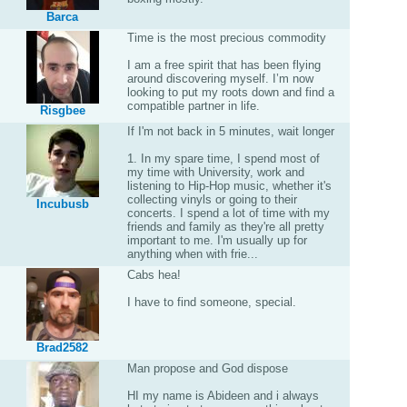
Barca
Time is the most precious commodity
I am a free spirit that has been flying
around discovering myself. I’m now
looking to put my roots down and find a
compatible partner in life.
Risgbee
If I'm not back in 5 minutes, wait longer
1. In my spare time, I spend most of
my time with University, work and
listening to Hip-Hop music, whether it's
collecting vinyls or going to their
Incubusb
concerts. I spend a lot of time with my
friends and family as they're all pretty
important to me. I'm usually up for
anything when with frie...
Cabs hea!
I have to find someone, special.
Brad2582
Man propose and God dispose
HI my name is Abideen and i always