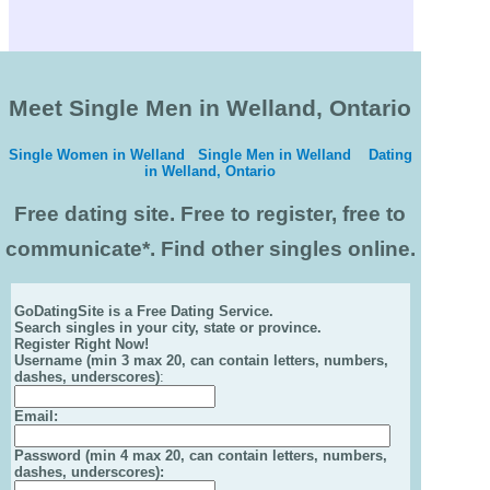
Meet Single Men in Welland, Ontario
Single Women in Welland
Single Men in Welland
Dating
in Welland, Ontario
Free dating site. Free to register, free to
communicate*. Find other singles online.
GoDatingSite is a Free Dating Service.
Search singles in your city, state or province.
Register Right Now!
Username (min 3 max 20, can contain letters, numbers,
dashes, underscores)
:
Email
:
Password (min 4 max 20, can contain letters, numbers,
dashes, underscores):