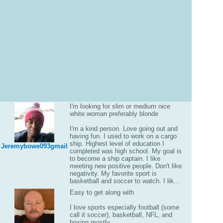
I'm looking for slim or medium nice
white woman preferably blonde
I'm a kind person. Love going out and
having fun. I used to work on a cargo
ship. Highest level of education I
Jeremybowe093gmail
completed was high school. My goal is
to become a ship captain. I like
meeting new positive people. Don't like
negativity. My favorite sport is
basketball and soccer to watch. I lik...
Easy to get along with
I love sports especially football (some
call it soccer), basketball, NFL, and
boxing mostly.