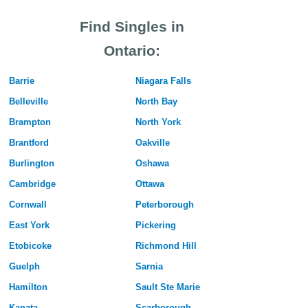
Find Singles in
Ontario:
Barrie
Niagara Falls
Belleville
North Bay
Brampton
North York
Brantford
Oakville
Burlington
Oshawa
Cambridge
Ottawa
Cornwall
Peterborough
East York
Pickering
Etobicoke
Richmond Hill
Guelph
Sarnia
Hamilton
Sault Ste Marie
Kanata
Scarborough