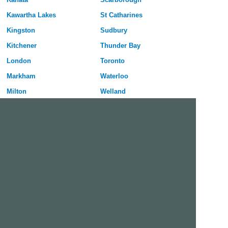
Kawartha Lakes
St Catharines
Kingston
Sudbury
Kitchener
Thunder Bay
London
Toronto
Markham
Waterloo
Milton
Welland
Mississauga
Windsor
Nepean
York