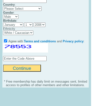
Country
:
Gender
:
Birthdate
:
Ethnicity
Agree with
Terms and conditions
and
Privacy policy
:
* Free membership has daily limit on messages sent, limited
access to profiles of other members and other limitations.