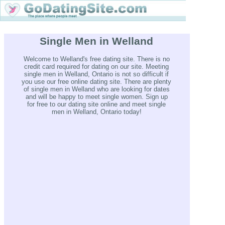
Single Men in Welland
Welcome to Welland's free dating site. There is no
credit card required for dating on our site. Meeting
single men in Welland, Ontario is not so difficult if
you use our free online dating site. There are plenty
of single men in Welland who are looking for dates
and will be happy to meet single women. Sign up
for free to our dating site online and meet single
men in Welland, Ontario today!