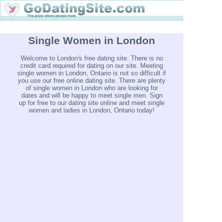
Single Women in London
Welcome to London's free dating site. There is no
credit card required for dating on our site. Meeting
single women in London, Ontario is not so difficult if
you use our free online dating site. There are plenty
of single women in London who are looking for
dates and will be happy to meet single men. Sign
up for free to our dating site online and meet single
women and ladies in London, Ontario today!