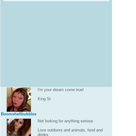
I'm your dream come true!
King St
Boomshellbubbles
Not looking for anything serious
Love outdoors and animals, food and
drinks