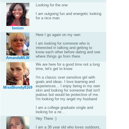
Looking for the one
I am outgoing fun and energetic looking
for a nice man
Ionion
Here I go again on my own
I am looking for someone who is
interested in talking and getting to
know each other before dating and see
where things go from there.
AmandaMLW
We are here for a good time not a long
time, let's get to know
I'm a classic over sensitive girl with
goals and ideas. I love learning and
experiences... I enjoy being in my own
MissBlondy8169
skin and looking for someone that isn't
jealous but would be protective of me.
I'm looking for my angel my husband
I am a college graduate single and
looking for a ne...
Hey There :)
I am a 38 year old who loves outdoors,