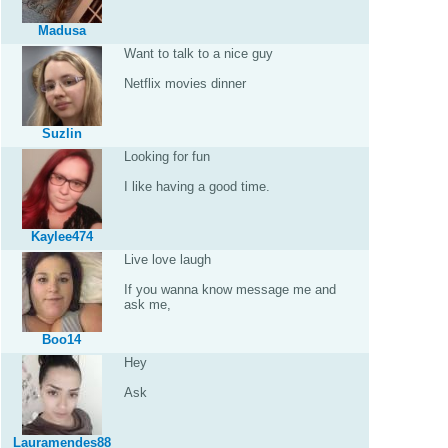
Madusa
Want to talk to a nice guy
Netflix movies dinner
Suzlin
Looking for fun
I like having a good time.
Kaylee474
Live love laugh
If you wanna know message me and
ask me,
Boo14
Hey
Ask
Lauramendes88