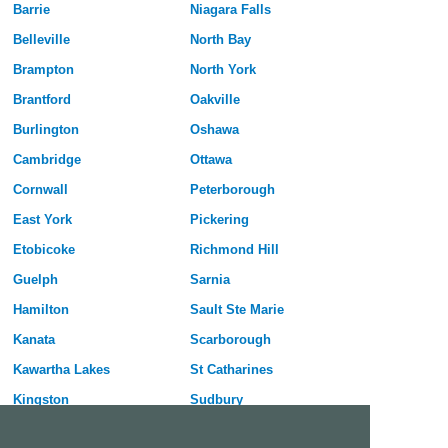
Barrie
Niagara Falls
Belleville
North Bay
Brampton
North York
Brantford
Oakville
Burlington
Oshawa
Cambridge
Ottawa
Cornwall
Peterborough
East York
Pickering
Etobicoke
Richmond Hill
Guelph
Sarnia
Hamilton
Sault Ste Marie
Kanata
Scarborough
Kawartha Lakes
St Catharines
Kingston
Sudbury
Kitchener
Thunder Bay