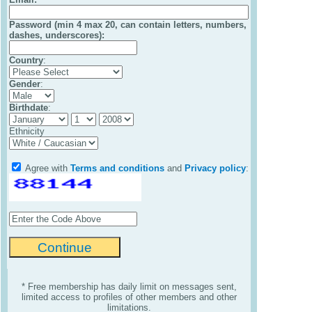
Password (min 4 max 20, can contain letters, numbers,
dashes, underscores):
Country
:
Gender
:
Birthdate
:
Ethnicity
Agree with
Terms and conditions
and
Privacy policy
:
* Free membership has daily limit on messages sent,
limited access to profiles of other members and other
limitations.