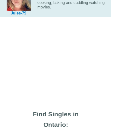
cooking, baking and cuddling watching
movies.
Jules-79
Find Singles in
Ontario: