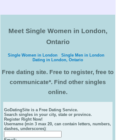
Meet Single Women in London,
Ontario
Single Women in London
Single Men in London
Dating in London, Ontario
Free dating site. Free to register, free to
communicate*. Find other singles
online.
GoDatingSite is a Free Dating Service.
Search singles in your city, state or province.
Register Right Now!
Username (min 3 max 20, can contain letters, numbers,
dashes, underscores)
:
Email
: