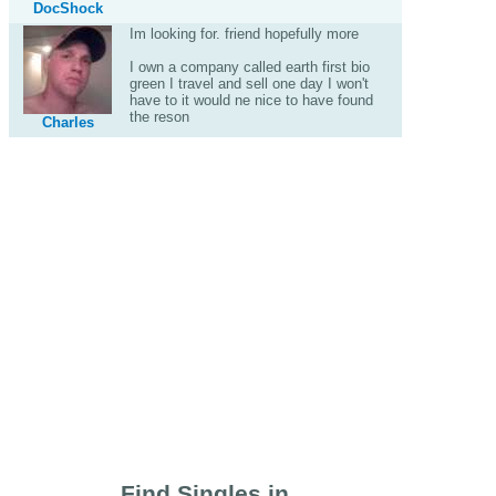
DocShock
Im looking for. friend hopefully more
I own a company called earth first bio
green I travel and sell one day I won't
have to it would ne nice to have found
the reson
Charles
Find Singles in