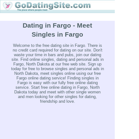
Dating in Fargo - Meet
Singles in Fargo
Welcome to the free dating site in Fargo. There is
no credit card required for dating on our site. Don't
waste your time in bars and pubs, join our dating
site. Find online singles, dating and personal ads in
Fargo, North Dakota at our free web site. Sign up
today for free to browse singles and personal ads in
North Dakota, meet singles online using our free
Fargo online dating service! Finding singles in
Fargo is easy with our fully free online dating
service. Start free online dating in Fargo, North
Dakota today and meet with other single women
and men looking for other singles for dating,
friendship and love.