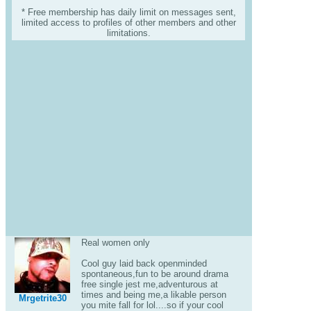
* Free membership has daily limit on messages sent,
limited access to profiles of other members and other
limitations.
Real women only
Cool guy laid back openminded
spontaneous,fun to be around drama
free single jest me,adventurous at
times and being me,a likable person
Mrgetrite30
you mite fall for lol....so if your cool