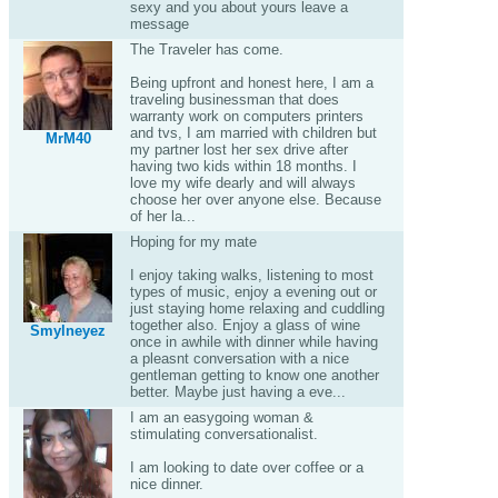
sexy and you about yours leave a
message
The Traveler has come.
Being upfront and honest here, I am a
traveling businessman that does
warranty work on computers printers
and tvs, I am married with children but
MrM40
my partner lost her sex drive after
having two kids within 18 months. I
love my wife dearly and will always
choose her over anyone else. Because
of her la...
Hoping for my mate
I enjoy taking walks, listening to most
types of music, enjoy a evening out or
just staying home relaxing and cuddling
together also. Enjoy a glass of wine
Smylneyez
once in awhile with dinner while having
a pleasnt conversation with a nice
gentleman getting to know one another
better. Maybe just having a eve...
I am an easygoing woman &
stimulating conversationalist.
I am looking to date over coffee or a
nice dinner.