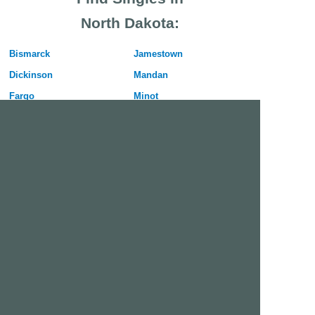
North Dakota:
Bismarck
Jamestown
Dickinson
Mandan
Fargo
Minot
Grand Forks
West Fargo
Free Dating Site in Fargo
Join Us Now
We are a free dating site and personals. Find singles