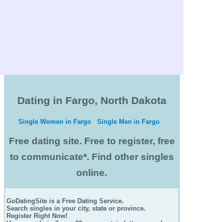
Dating in Fargo, North Dakota
Single Women in Fargo
Single Men in Fargo
Free dating site. Free to register, free
to communicate*. Find other singles
online.
GoDatingSite is a Free Dating Service.
Search singles in your city, state or province.
Register Right Now!