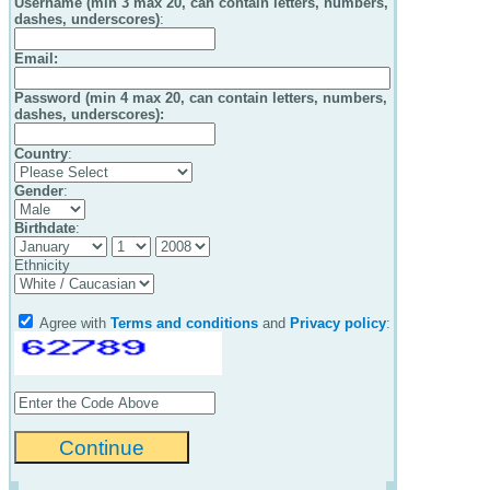
Username (min 3 max 20, can contain letters, numbers,
dashes, underscores)
:
Email
:
Password (min 4 max 20, can contain letters, numbers,
dashes, underscores):
Country
:
Gender
:
Birthdate
:
Ethnicity
Agree with
Terms and conditions
and
Privacy policy
: