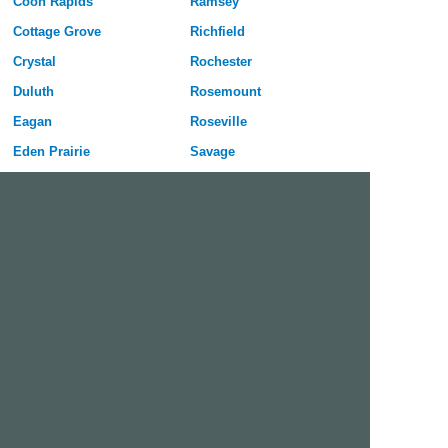
Coon Rapids
Ramsey
Cottage Grove
Richfield
Crystal
Rochester
Duluth
Rosemount
Eagan
Roseville
Eden Prairie
Savage
Edina
Shakopee
Elk River
Shoreview
Faribault
St Cloud
Farmington
St Louis Park
Fridley
St Paul
Hastings
White Bear Lake
Inver Grove Heights
Winona
Lakeville
Woodbury