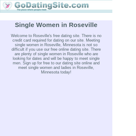
Single Women in Roseville
Welcome to Roseville's free dating site. There is no
credit card required for dating on our site. Meeting
single women in Roseville, Minnesota is not so
difficult if you use our free online dating site. There
are plenty of single women in Roseville who are
looking for dates and will be happy to meet single
men. Sign up for free to our dating site online and
meet single women and ladies in Roseville,
Minnesota today!