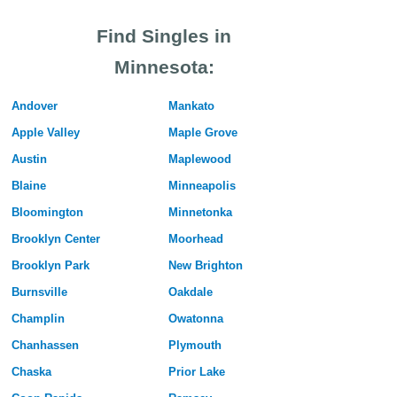
Find Singles in
Minnesota:
Andover
Mankato
Apple Valley
Maple Grove
Austin
Maplewood
Blaine
Minneapolis
Bloomington
Minnetonka
Brooklyn Center
Moorhead
Brooklyn Park
New Brighton
Burnsville
Oakdale
Champlin
Owatonna
Chanhassen
Plymouth
Chaska
Prior Lake