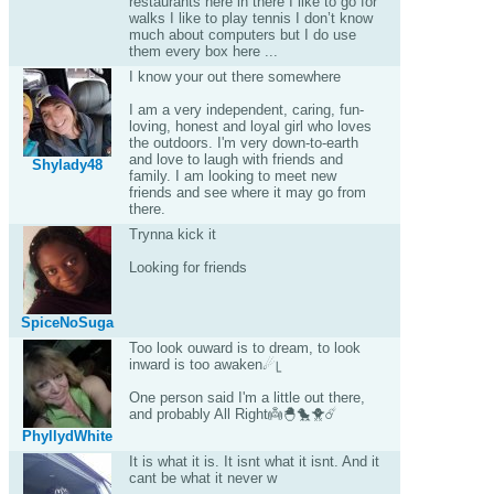
restaurants here in there I like to go for
walks I like to play tennis I don’t know
much about computers but I do use
them every box here ...
I know your out there somewhere
I am a very independent, caring, fun-
loving, honest and loyal girl who loves
the outdoors. I'm very down-to-earth
and love to laugh with friends and
Shylady48
family. I am looking to meet new
friends and see where it may go from
there.
Trynna kick it
Looking for friends
SpiceNoSuga
Too look ouward is to dream, to look
inward is too awaken☄ᥧ
One person said I'm a little out there,
and probably All Right👼🐣🐤🐥☄️
PhyllydWhite
It is what it is. It isnt what it isnt. And it
cant be what it never w