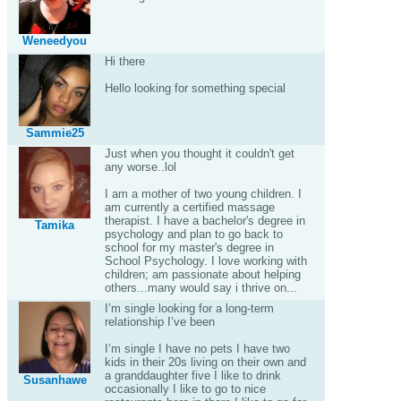
Weneedyou
Hi there
Hello looking for something special
Sammie25
Just when you thought it couldn't get
any worse..lol
I am a mother of two young children. I
am currently a certified massage
therapist. I have a bachelor's degree in
Tamika
psychology and plan to go back to
school for my master's degree in
School Psychology. I love working with
children; am passionate about helping
others...many would say i thrive on...
I’m single looking for a long-term
relationship I’ve been
I’m single I have no pets I have two
kids in their 20s living on their own and
a granddaughter five I like to drink
Susanhawe
occasionally I like to go to nice