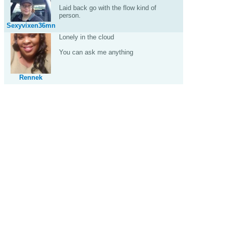
Laid back go with the flow kind of
person.
Sexyvixen36mn
Lonely in the cloud
You can ask me anything
Rennek