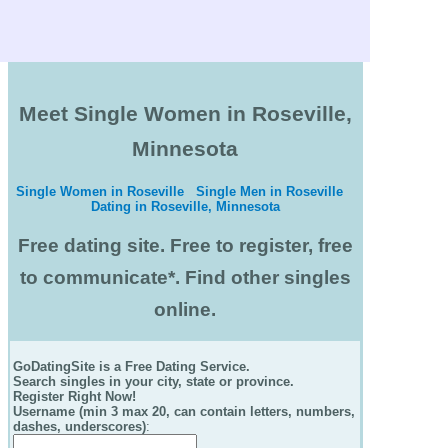
Meet Single Women in Roseville,
Minnesota
Single Women in Roseville
Single Men in Roseville
Dating in Roseville, Minnesota
Free dating site. Free to register, free
to communicate*. Find other singles
online.
GoDatingSite is a Free Dating Service.
Search singles in your city, state or province.
Register Right Now!
Username (min 3 max 20, can contain letters, numbers,
dashes, underscores)
: