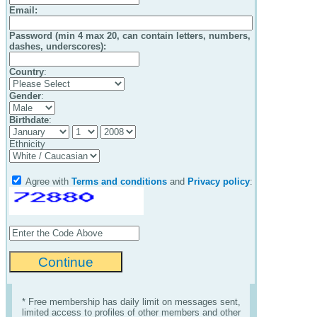
Email
:
Password (min 4 max 20, can contain letters, numbers,
dashes, underscores):
Country
:
Gender
:
Birthdate
:
Ethnicity
Agree with
Terms and conditions
and
Privacy policy
:
* Free membership has daily limit on messages sent,
limited access to profiles of other members and other