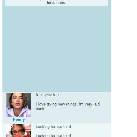
limitations.
It is what it is
I love trying new things, im very laid
back
Penny
Looking for our third
Looking for our third