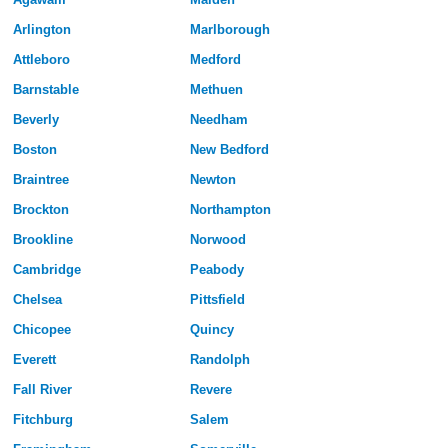
Arlington
Marlborough
Attleboro
Medford
Barnstable
Methuen
Beverly
Needham
Boston
New Bedford
Braintree
Newton
Brockton
Northampton
Brookline
Norwood
Cambridge
Peabody
Chelsea
Pittsfield
Chicopee
Quincy
Everett
Randolph
Fall River
Revere
Fitchburg
Salem