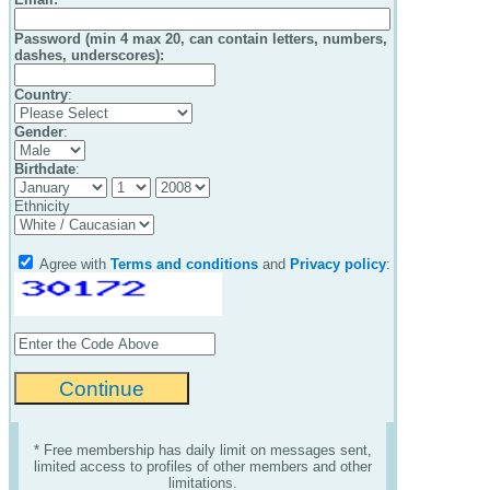
Password (min 4 max 20, can contain letters, numbers,
dashes, underscores):
Country
:
Gender
:
Birthdate
:
Ethnicity
Agree with
Terms and conditions
and
Privacy policy
:
* Free membership has daily limit on messages sent,
limited access to profiles of other members and other
limitations.