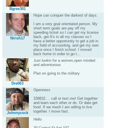
Bgree301
Hope can conquer the darkest of days.
I am a very goal orientated person. My
short term goals are pay off my
speeding ticket so I can get my license
back, get A's in all my classes so I
Nirish17
have a better opportunity to get a job in
my field of accounting, and get my own
place once I finish school. I moved
back home in order to go t...
Just lookin for a women,open minded
and adventurous
Plan on going to the military
Dre063
Openness
339832.... call or text me! Get together
and learn each other or do. Or date get
food. If we mesh I am willing to live
together. I move fast.
Johnnycock
Hello
20 Central St Apt 107