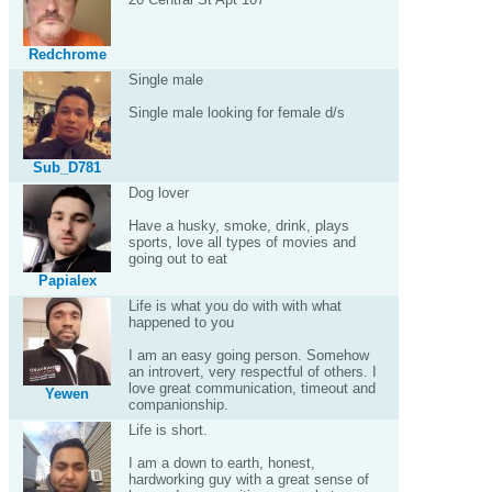
Redchrome
Single male
Single male looking for female d/s
Sub_D781
Dog lover
Have a husky, smoke, drink, plays
sports, love all types of movies and
going out to eat
Papialex
Life is what you do with with what
happened to you
I am an easy going person. Somehow
an introvert, very respectful of others. I
love great communication, timeout and
Yewen
companionship.
Life is short.
I am a down to earth, honest,
hardworking guy with a great sense of