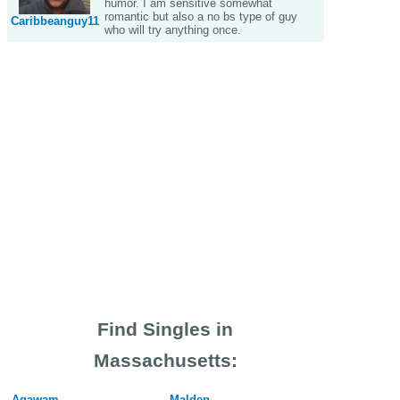
humor. I am sensitive somewhat
romantic but also a no bs type of guy
Caribbeanguy11
who will try anything once.
Find Singles in
Massachusetts:
Agawam
Malden