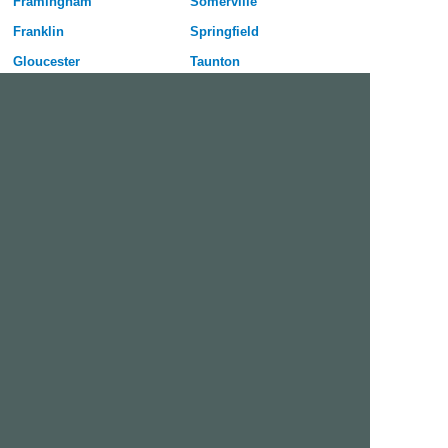
Framingham
Somerville
Franklin
Springfield
Gloucester
Taunton
Haverhill
Waltham
Holyoke
Watertown
Lawrence
West Springfield
Leominster
Westfield
Lexington
Weymouth
Lowell
Woburn
Lynn
Worcester