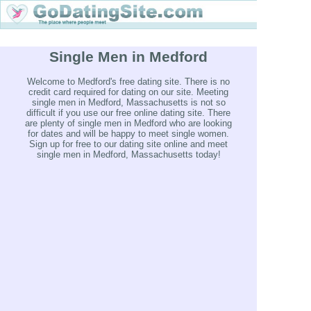
Single Men in Medford
Welcome to Medford's free dating site. There is no
credit card required for dating on our site. Meeting
single men in Medford, Massachusetts is not so
difficult if you use our free online dating site. There
are plenty of single men in Medford who are looking
for dates and will be happy to meet single women.
Sign up for free to our dating site online and meet
single men in Medford, Massachusetts today!