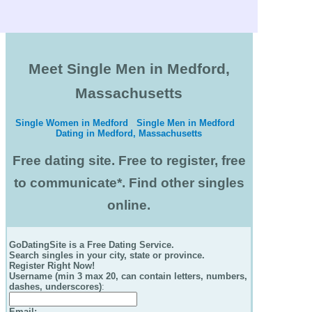
Meet Single Men in Medford,
Massachusetts
Single Women in Medford
Single Men in Medford
Dating in Medford, Massachusetts
Free dating site. Free to register, free
to communicate*. Find other singles
online.
GoDatingSite is a Free Dating Service.
Search singles in your city, state or province.
Register Right Now!
Username (min 3 max 20, can contain letters, numbers,
dashes, underscores)
:
Email
: