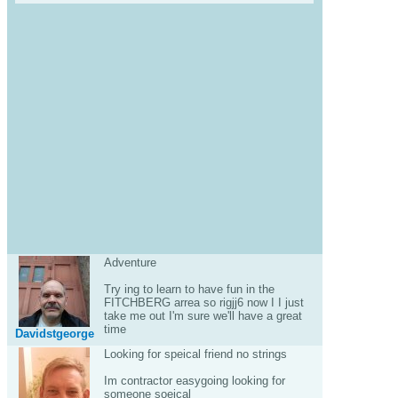
Adventure
Try ing to learn to have fun in the
FITCHBERG arrea so rigjj6 now I I just
take me out I'm sure we'll have a great
time
Davidstgeorge
Looking for speical friend no strings
Im contractor easygoing looking for
someone soeical