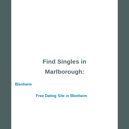
Find Singles in
Marlborough:
Blenheim
Free Dating Site in Blenheim