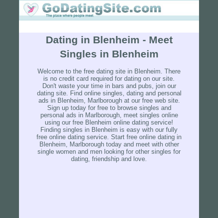
Dating in Blenheim - Meet
Singles in Blenheim
Welcome to the free dating site in Blenheim. There
is no credit card required for dating on our site.
Don't waste your time in bars and pubs, join our
dating site. Find online singles, dating and personal
ads in Blenheim, Marlborough at our free web site.
Sign up today for free to browse singles and
personal ads in Marlborough, meet singles online
using our free Blenheim online dating service!
Finding singles in Blenheim is easy with our fully
free online dating service. Start free online dating in
Blenheim, Marlborough today and meet with other
single women and men looking for other singles for
dating, friendship and love.