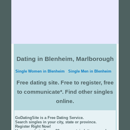
Dating in Blenheim, Marlborough
Single Women in Blenheim
Single Men in Blenheim
Free dating site. Free to register, free
to communicate*. Find other singles
online.
GoDatingSite is a Free Dating Service.
Search singles in your city, state or province.
Register Right Now!