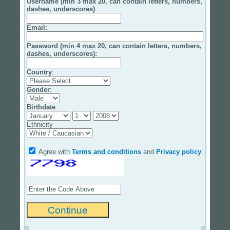
Username (min 3 max 20, can contain letters, numbers,
dashes, underscores)
:
Email
:
Password (min 4 max 20, can contain letters, numbers,
dashes, underscores):
Country
:
Gender
:
Birthdate
:
Ethnicity
Agree with
Terms and conditions
and
Privacy policy
: