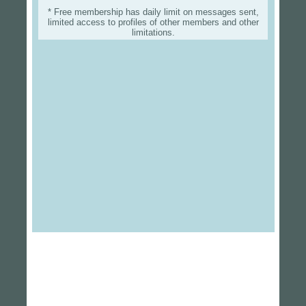
* Free membership has daily limit on messages sent,
limited access to profiles of other members and other
limitations.