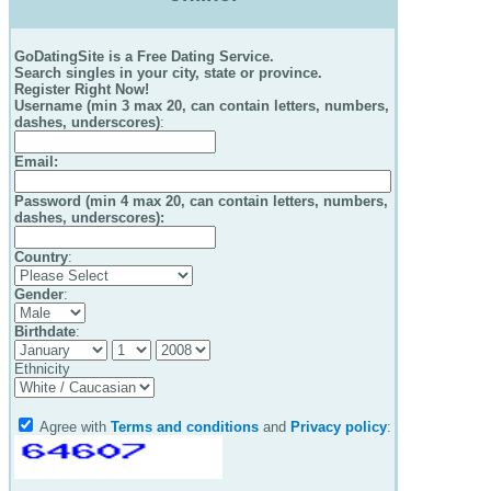
GoDatingSite is a Free Dating Service.
Search singles in your city, state or province.
Register Right Now!
Username (min 3 max 20, can contain letters, numbers,
dashes, underscores)
:
Email
:
Password (min 4 max 20, can contain letters, numbers,
dashes, underscores):
Country
:
Gender
:
Birthdate
:
Ethnicity
Agree with
Terms and conditions
and
Privacy policy
: