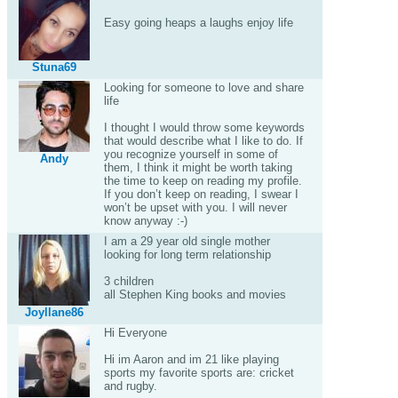
Easy going heaps a laughs enjoy life
Stuna69
Looking for someone to love and share
life
I thought I would throw some keywords
that would describe what I like to do. If
you recognize yourself in some of
Andy
them, I think it might be worth taking
the time to keep on reading my profile.
If you don’t keep on reading, I swear I
won’t be upset with you. I will never
know anyway :-)
I am a 29 year old single mother
looking for long term relationship
3 children
all Stephen King books and movies
Joyllane86
Hi Everyone
Hi im Aaron and im 21 like playing
sports my favorite sports are: cricket
and rugby.