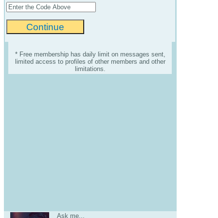
* Free membership has daily limit on messages sent,
limited access to profiles of other members and other
limitations.
Ask me...