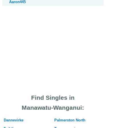
Aaron445
Find Singles in
Manawatu-Wanganui:
Dannevirke
Palmerston North