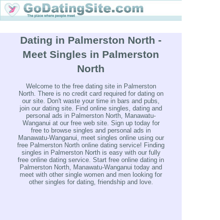
Dating in Palmerston North -
Meet Singles in Palmerston
North
Welcome to the free dating site in Palmerston
North. There is no credit card required for dating on
our site. Don't waste your time in bars and pubs,
join our dating site. Find online singles, dating and
personal ads in Palmerston North, Manawatu-
Wanganui at our free web site. Sign up today for
free to browse singles and personal ads in
Manawatu-Wanganui, meet singles online using our
free Palmerston North online dating service! Finding
singles in Palmerston North is easy with our fully
free online dating service. Start free online dating in
Palmerston North, Manawatu-Wanganui today and
meet with other single women and men looking for
other singles for dating, friendship and love.