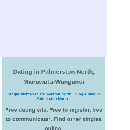
Dating in Palmerston North,
Manawatu-Wanganui
Single Women in Palmerston North
Single Men in
Palmerston North
Free dating site. Free to register, free
to communicate*. Find other singles
online.