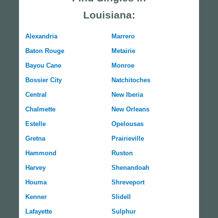
Louisiana:
Alexandria
Marrero
Baton Rouge
Metairie
Bayou Cane
Monroe
Bossier City
Natchitoches
Central
New Iberia
Chalmette
New Orleans
Estelle
Opelousas
Gretna
Prairieville
Hammond
Ruston
Harvey
Shenandoah
Houma
Shreveport
Kenner
Slidell
Lafayette
Sulphur