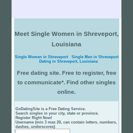
Meet Single Women in Shreveport,
Louisiana
Single Women in Shreveport
Single Men in Shreveport
Dating in Shreveport, Louisiana
Free dating site. Free to register, free
to communicate*. Find other singles
online.
GoDatingSite is a Free Dating Service.
Search singles in your city, state or province.
Register Right Now!
Username (min 3 max 20, can contain letters, numbers,
dashes, underscores)
: