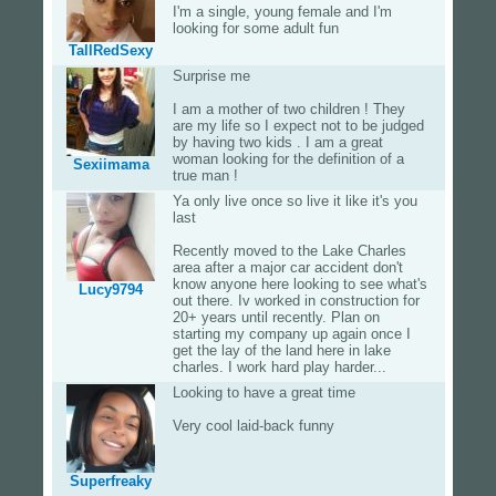
I'm a single, young female and I'm
looking for some adult fun
TallRedSexy
Surprise me
I am a mother of two children ! They
are my life so I expect not to be judged
by having two kids . I am a great
woman looking for the definition of a
Sexiimama
true man !
Ya only live once so live it like it's you
last
Recently moved to the Lake Charles
area after a major car accident don't
know anyone here looking to see what's
Lucy9794
out there. Iv worked in construction for
20+ years until recently. Plan on
starting my company up again once I
get the lay of the land here in lake
charles. I work hard play harder...
Looking to have a great time
Very cool laid-back funny
Superfreaky