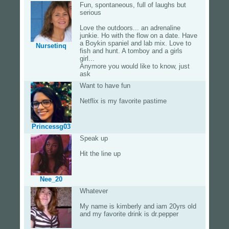
Fun, spontaneous, full of laughs but
serious
Love the outdoors... an adrenaline
junkie. Ho with the flow on a date. Have
a Boykin spaniel and lab mix. Love to
Nursetinq
fish and hunt. A tomboy and a girls
girl...
Anymore you would like to know, just
ask
Want to have fun
Netflix is my favorite pastime
Princessg03
Speak up
Hit the line up
Nee_20
Whatever
My name is kimberly and iam 20yrs old
and my favorite drink is dr.pepper