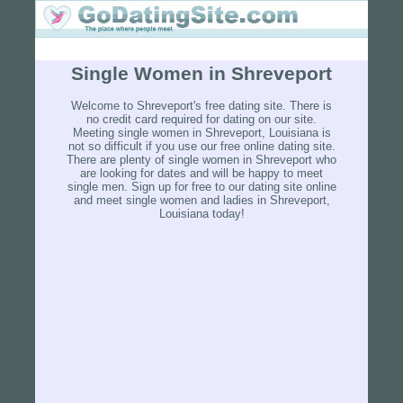
Single Women in Shreveport
Welcome to Shreveport's free dating site. There is
no credit card required for dating on our site.
Meeting single women in Shreveport, Louisiana is
not so difficult if you use our free online dating site.
There are plenty of single women in Shreveport who
are looking for dates and will be happy to meet
single men. Sign up for free to our dating site online
and meet single women and ladies in Shreveport,
Louisiana today!