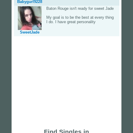
Babygurl9228
Baton Rouge isn't ready for sweet Jade
My goal is to be the best at every thing
I do. I have great personality
SweetJade
Find Singles in