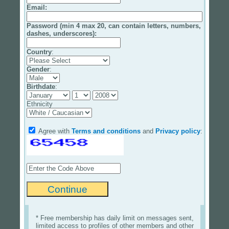
Email
:
Password (min 4 max 20, can contain letters, numbers,
dashes, underscores):
Country
:
Gender
:
Birthdate
:
Ethnicity
Agree with
Terms and conditions
and
Privacy policy
:
* Free membership has daily limit on messages sent,
limited access to profiles of other members and other