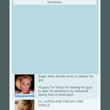
limitations.
Eager white female loves to please her
guy
Hi guys I'm Tanya I'm looking for guys
to date I'm wanting to try interracial
dating here in shreveport
Tanyajeanette
I'm SUPER AND FREAKY AND
SINGLE