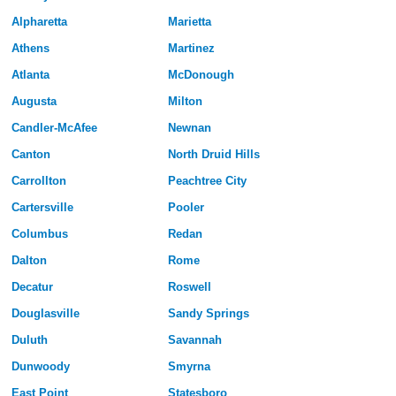
Alpharetta
Marietta
Athens
Martinez
Atlanta
McDonough
Augusta
Milton
Candler-McAfee
Newnan
Canton
North Druid Hills
Carrollton
Peachtree City
Cartersville
Pooler
Columbus
Redan
Dalton
Rome
Decatur
Roswell
Douglasville
Sandy Springs
Duluth
Savannah
Dunwoody
Smyrna
East Point
Statesboro