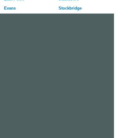
Evans
Stockbridge
Gainesville
Sugar Hill
Griffin
Tucker
Hinesville
Union City
Johns Creek
Valdosta
Kennesaw
Warner Robins
La Grange
Woodstock
Lawrenceville