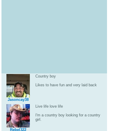
Country boy
Likes to have fun and very laid back
Jasoncay38
Live life love life
I'm a country boy looking for a country
girl.
Rebel322