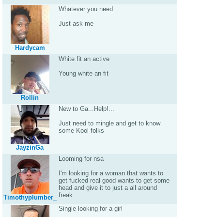
Whatever you need
Just ask me
Hardycam
White fit an active
Young white an fit
Rollin
New to Ga...Help!...
Just need to mingle and get to know
some Kool folks
JayzinGa
Looming for nsa
I'm looking for a woman that wants to
get fucked real good wants to get some
head and give it to just a all around
freak
Timothyplumber_
Single looking for a girl