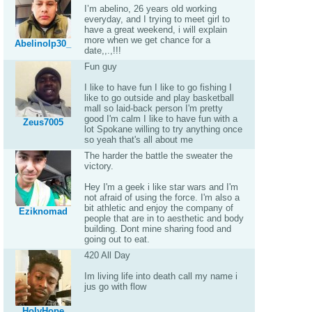
I’m abelino, 26 years old working
everyday, and I trying to meet girl to
have a great weekend, i will explain
more when we get chance for a
Abelinolp30_
date,,.,!!!
Fun guy
I like to have fun I like to go fishing I
like to go outside and play basketball
mall so laid-back person I'm pretty
good I'm calm I like to have fun with a
Zeus7005
lot Spokane willing to try anything once
so yeah that's all about me
The harder the battle the sweater the
victory.
Hey I'm a geek i like star wars and I'm
not afraid of using the force. I'm also a
bit athletic and enjoy the company of
Eziknomad
people that are in to aesthetic and body
building. Dont mine sharing food and
going out to eat.
420 All Day
Im living life into death call my name i
jus go with flow
HolyHope