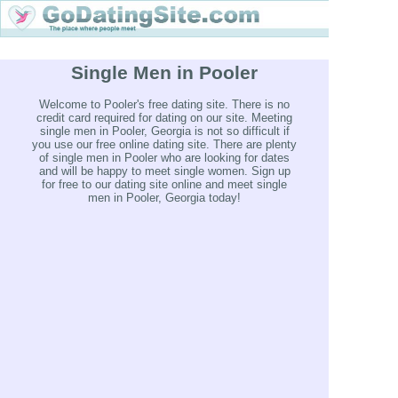
Single Men in Pooler
Welcome to Pooler's free dating site. There is no
credit card required for dating on our site. Meeting
single men in Pooler, Georgia is not so difficult if
you use our free online dating site. There are plenty
of single men in Pooler who are looking for dates
and will be happy to meet single women. Sign up
for free to our dating site online and meet single
men in Pooler, Georgia today!