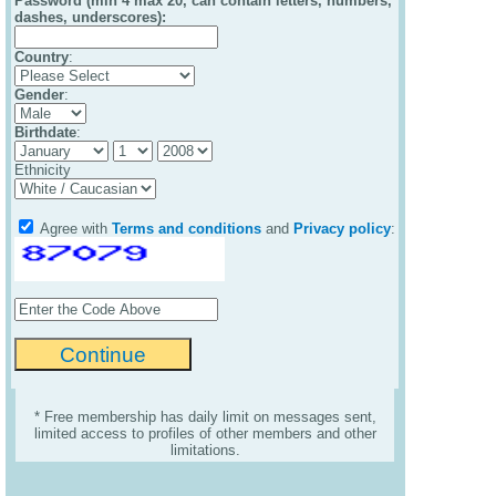
Password (min 4 max 20, can contain letters, numbers,
dashes, underscores):
Country
:
Gender
:
Birthdate
:
Ethnicity
Agree with
Terms and conditions
and
Privacy policy
:
* Free membership has daily limit on messages sent,
limited access to profiles of other members and other
limitations.