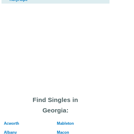
Find Singles in
Georgia:
Acworth
Mableton
Albany
Macon