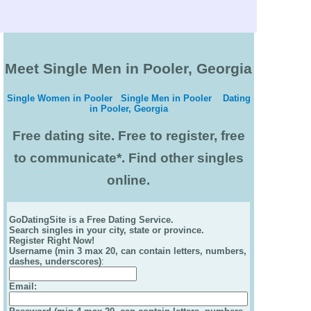
Meet Single Men in Pooler, Georgia
Single Women in Pooler
Single Men in Pooler
Dating
in Pooler, Georgia
Free dating site. Free to register, free
to communicate*. Find other singles
online.
GoDatingSite is a Free Dating Service.
Search singles in your city, state or province.
Register Right Now!
Username (min 3 max 20, can contain letters, numbers,
dashes, underscores)
:
Email
: