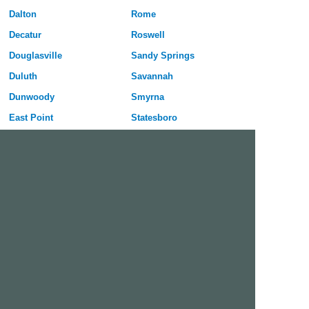
Dalton
Rome
Decatur
Roswell
Douglasville
Sandy Springs
Duluth
Savannah
Dunwoody
Smyrna
East Point
Statesboro
Evans
Stockbridge
Gainesville
Sugar Hill
Griffin
Tucker
Hinesville
Union City
Johns Creek
Valdosta
Kennesaw
Warner Robins
La Grange
Woodstock
Lawrenceville