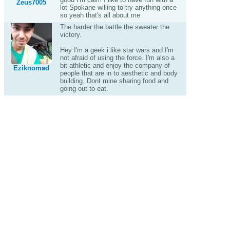
Zeus7005
lot Spokane willing to try anything once
so yeah that's all about me
The harder the battle the sweater the
victory.
Hey I'm a geek i like star wars and I'm
not afraid of using the force. I'm also a
bit athletic and enjoy the company of
Eziknomad
people that are in to aesthetic and body
building. Dont mine sharing food and
going out to eat.