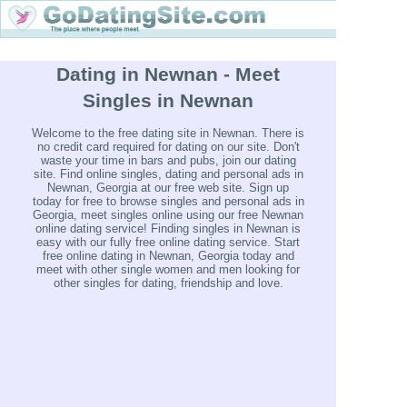
Dating in Newnan - Meet
Singles in Newnan
Welcome to the free dating site in Newnan. There is
no credit card required for dating on our site. Don't
waste your time in bars and pubs, join our dating
site. Find online singles, dating and personal ads in
Newnan, Georgia at our free web site. Sign up
today for free to browse singles and personal ads in
Georgia, meet singles online using our free Newnan
online dating service! Finding singles in Newnan is
easy with our fully free online dating service. Start
free online dating in Newnan, Georgia today and
meet with other single women and men looking for
other singles for dating, friendship and love.