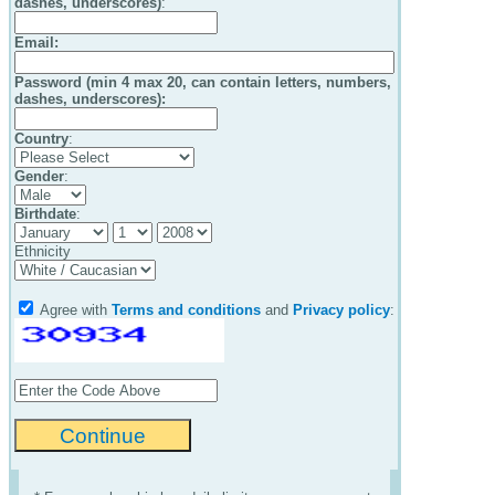
dashes, underscores)
:
Email
:
Password (min 4 max 20, can contain letters, numbers,
dashes, underscores):
Country
:
Gender
:
Birthdate
:
Ethnicity
Agree with
Terms and conditions
and
Privacy policy
: