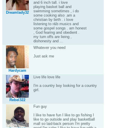
and 6 inch tall. i love
playing basket ball and
swimming sometimes , i do
Dreamlady32
some cooking also .am a
christian by birth . i love
listening to r&b musics and
some gospel songs . am honest
, God fearing and obedient .
my turn offs are lieing ,
dishonesty and ...
Whatever you need
Just ask me
Hardycam
Live life love life
I'm a country boy looking for a country
girl.
Rebel322
Fun guy
I like to have fun I like to go fishing I
like to go outside and play basketball
mall so laid-back person I'm pretty
good I'm calm I like to have fun with a