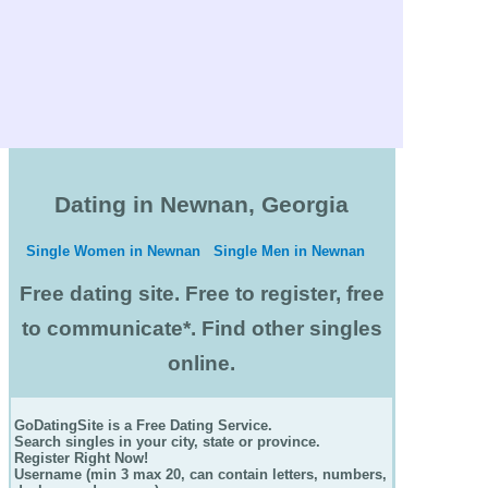
Dating in Newnan, Georgia
Single Women in Newnan
Single Men in Newnan
Free dating site. Free to register, free
to communicate*. Find other singles
online.
GoDatingSite is a Free Dating Service.
Search singles in your city, state or province.
Register Right Now!
Username (min 3 max 20, can contain letters, numbers,