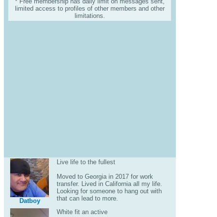
* Free membership has daily limit on messages sent,
limited access to profiles of other members and other
limitations.
Live life to the fullest
Moved to Georgia in 2017 for work
transfer. Lived in California all my life.
Looking for someone to hang out with
that can lead to more.
Datboy
White fit an active