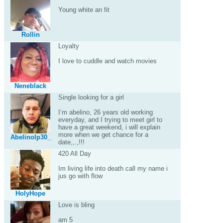
Young white an fit
Rollin
Loyalty
I love to cuddle and watch movies
Neneblack
Single looking for a girl
I’m abelino, 26 years old working
everyday, and I trying to meet girl to
have a great weekend, i will explain
more when we get chance for a
Abelinolp30_
date,,.,!!!
420 All Day
Im living life into death call my name i
jus go with flow
HolyHope
Love is bling
am 5