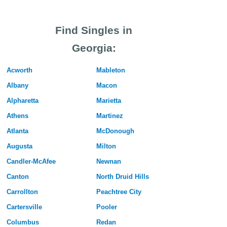
Find Singles in
Georgia:
Acworth
Mableton
Albany
Macon
Alpharetta
Marietta
Athens
Martinez
Atlanta
McDonough
Augusta
Milton
Candler-McAfee
Newnan
Canton
North Druid Hills
Carrollton
Peachtree City
Cartersville
Pooler
Columbus
Redan