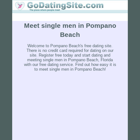
Meet single men in Pompano
Beach
Welcome to Pompano Beach's free dating site.
There is no credit card required for dating on our
site. Register free today and start dating and
meeting single men in Pompano Beach, Florida
with our free dating service. Find out how easy it is
to meet single men in Pompano Beach!