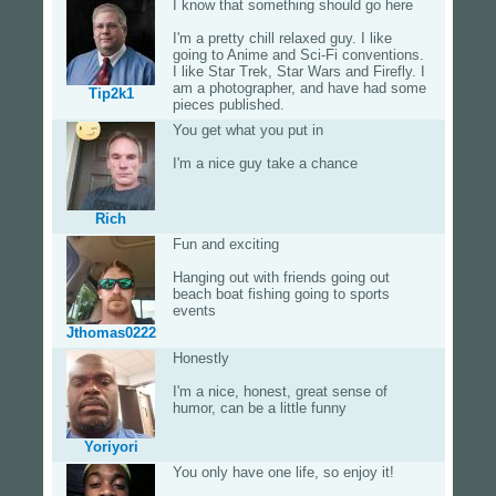
I know that something should go here
I'm a pretty chill relaxed guy. I like
going to Anime and Sci-Fi conventions.
I like Star Trek, Star Wars and Firefly. I
am a photographer, and have had some
Tip2k1
pieces published.
You get what you put in
I'm a nice guy take a chance
Rich
Fun and exciting
Hanging out with friends going out
beach boat fishing going to sports
events
Jthomas0222
Honestly
I'm a nice, honest, great sense of
humor, can be a little funny
Yoriyori
You only have one life, so enjoy it!