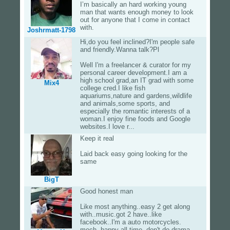
I’m basically an hard working young
man that wants enough money to look
out for anyone that I come in contact
with.
Joshrmatt-1798
Hi,do you feel inclined?I'm people safe
and friendly.Wanna talk?Pl
Well I'm a freelancer & curator for my
personal career development.I am a
high school grad,an IT grad with some
Mix4
college cred.I like fish
aquariums,nature and gardens,wildlife
and animals,some sports, and
especially the romantic interests of a
woman.I enjoy fine foods and Google
websites.I love r...
Keep it real
Laid back easy going looking for the
same
BigT
Good honest man
Like most anything..easy 2 get along
with..music.got 2 have..like
facebook..I'm a auto motorcycles.
mech. happy all time..don't do drama..