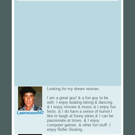
Looking for my dream woman.
I am a great guy! & a fun guy to be
with. I enjoy boating biking & dancing.
& I enjoy movies & music.& I enjoy fun
fests. & I do have a sense of humor.I
Lawnmann047
like to laugh at funny jokes.& I can be
passionate.at times. & I enjoy
computer games. & other fun stuff. I
enjoy Roller Skating.