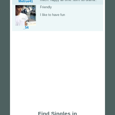
Metrue41
Friendly
I like to have fun
_54
Find Singles in