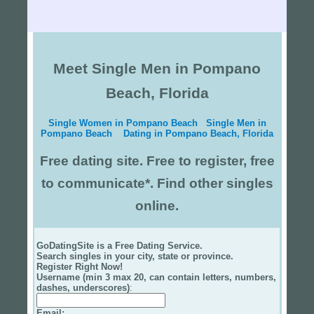
Meet Single Men in Pompano
Beach, Florida
Single Women in Pompano Beach
Single Men in
Pompano Beach
Dating in Pompano Beach, Florida
Free dating site. Free to register, free
to communicate*. Find other singles
online.
GoDatingSite is a Free Dating Service.
Search singles in your city, state or province.
Register Right Now!
Username (min 3 max 20, can contain letters, numbers,
dashes, underscores)
:
Email
: