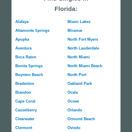
Florida:
Alafaya
Miami Lakes
Altamonte Springs
Miramar
Apopka
North Fort Myers
Aventura
North Lauderdale
Boca Raton
North Miami
Bonita Springs
North Miami Beach
Boynton Beach
North Port
Bradenton
Oakland Park
Brandon
Ocala
Cape Coral
Ocoee
Casselberry
Orlando
Clearwater
Ormond Beach
Clermont
Oviedo