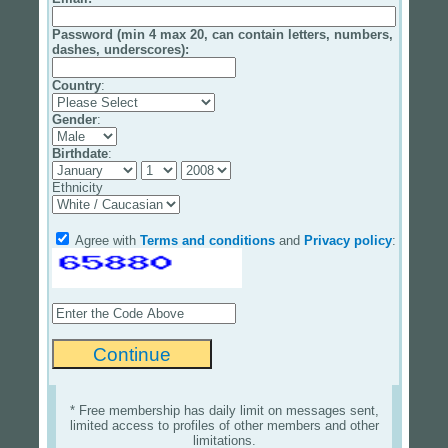
Password (min 4 max 20, can contain letters, numbers,
dashes, underscores):
Country
:
Gender
:
Birthdate
:
Ethnicity
Agree with
Terms and conditions
and
Privacy policy
:
* Free membership has daily limit on messages sent,
limited access to profiles of other members and other
limitations.