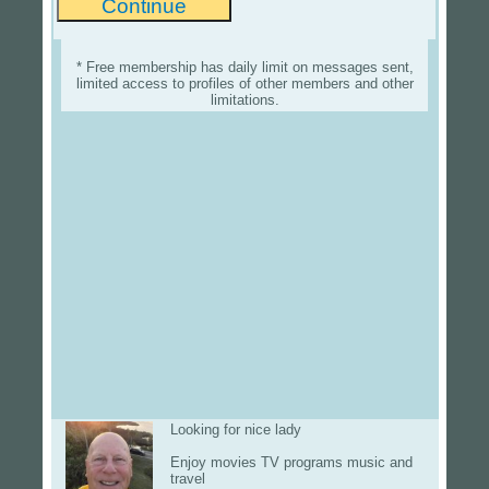
* Free membership has daily limit on messages sent,
limited access to profiles of other members and other
limitations.
Looking for nice lady
Enjoy movies TV programs music and
travel