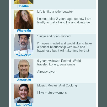
Dbadba8
Life is like a roller coaster
I almost died 2 years ago, so now I am
finally actually living life and doing me.
WhoreMe
Single and open minded
I'm open minded and would like to have
a honest relationship with love and
happiness but it will take time for that
Yodee9501
6 years widower. Retired. World
traveler. Lonely, passionate
Already given
Amcit489
Music, Movies, And Cooking
I like mature womens
Latinboy11