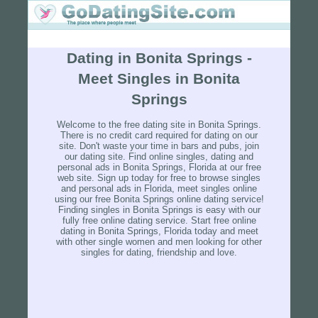
Dating in Bonita Springs -
Meet Singles in Bonita
Springs
Welcome to the free dating site in Bonita Springs.
There is no credit card required for dating on our
site. Don't waste your time in bars and pubs, join
our dating site. Find online singles, dating and
personal ads in Bonita Springs, Florida at our free
web site. Sign up today for free to browse singles
and personal ads in Florida, meet singles online
using our free Bonita Springs online dating service!
Finding singles in Bonita Springs is easy with our
fully free online dating service. Start free online
dating in Bonita Springs, Florida today and meet
with other single women and men looking for other
singles for dating, friendship and love.