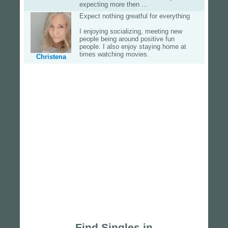
expecting more then ...
Expect nothing greatful for everything
I enjoying socializing, meeting new
people being around positive fun
people. I also enjoy staying home at
times watching movies.
Christena
Find Singles in