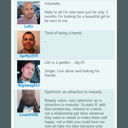
Antonello
Hello to all I'm new here just for only 3
months I'm looking for a beautiful girl to
be next to me
Lello
Tired of being a hermit
-
Sprfly1970
Life is a garden... dig it!!
Single. Live alone and looking for
friends.
Bigdawg813
Optimistic an attractive to maturity
Beauty salon, very optimistic an is
attractive to maturity. Scorpio ♏️ with
libra tendencies, interest in a bond…
not a relationship ppl does whatever
LouieV242
they want or needs to make them self
happy, not a tittle you could love me
now an hate me later because your