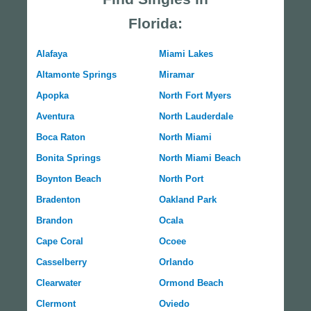
Florida:
Alafaya
Miami Lakes
Altamonte Springs
Miramar
Apopka
North Fort Myers
Aventura
North Lauderdale
Boca Raton
North Miami
Bonita Springs
North Miami Beach
Boynton Beach
North Port
Bradenton
Oakland Park
Brandon
Ocala
Cape Coral
Ocoee
Casselberry
Orlando
Clearwater
Ormond Beach
Clermont
Oviedo