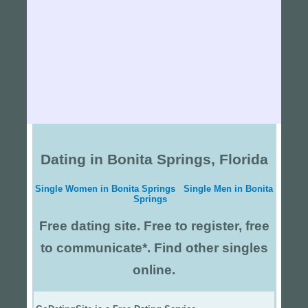
Dating in Bonita Springs, Florida
Single Women in Bonita Springs
Single Men in Bonita
Springs
Free dating site. Free to register, free
to communicate*. Find other singles
online.