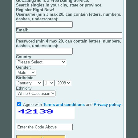
GoDatingSite is a Free Dating Service.
Search singles in your city, state or province.
Register Right Now!
Username (min 3 max 20, can contain letters, numbers,
dashes, underscores)
:
Email
:
Password (min 4 max 20, can contain letters, numbers,
dashes, underscores):
Country
:
Gender
:
Birthdate
:
Ethnicity
Agree with
Terms and conditions
and
Privacy policy
: