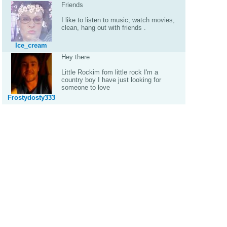
Friends
I like to listen to music, watch movies,
clean, hang out with friends .
Ice_cream
Hey there
Little Rockim fom little rock I'm a
country boy I have just looking for
someone to love
Frostydosty333