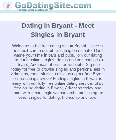
Dating in Bryant - Meet
Singles in Bryant
Welcome to the free dating site in Bryant. There is
no credit card required for dating on our site. Don't
waste your time in bars and pubs, join our dating
site. Find online singles, dating and personal ads in
Bryant, Arkansas at our free web site. Sign up
today for free to browse singles and personal ads in
Arkansas, meet singles online using our free Bryant
online dating service! Finding singles in Bryant is
easy with our fully free online dating service. Start
free online dating in Bryant, Arkansas today and
meet with other single women and men looking for
other singles for dating, friendship and love.