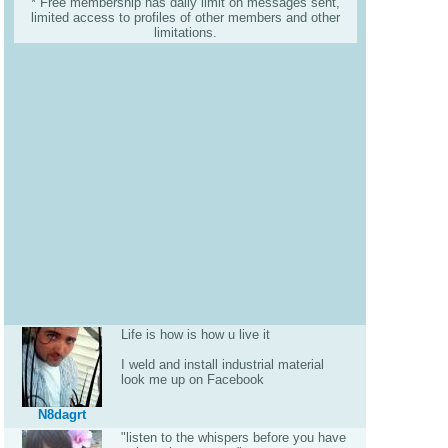
* Free membership has daily limit on messages sent,
limited access to profiles of other members and other
limitations.
Life is how is how u live it
I weld and install industrial material
look me up on Facebook
N8dagrt
"listen to the whispers before you have