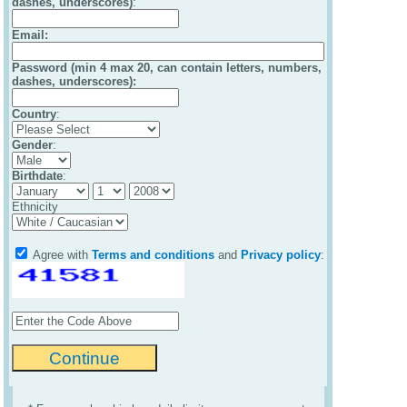
dashes, underscores)
:
Email
:
Password (min 4 max 20, can contain letters, numbers,
dashes, underscores):
Country
:
Gender
:
Birthdate
:
Ethnicity
Agree with
Terms and conditions
and
Privacy policy
: