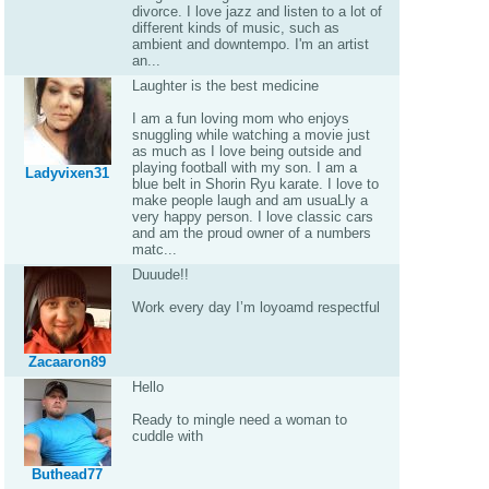
divorce. I love jazz and listen to a lot of
different kinds of music, such as
ambient and downtempo. I'm an artist
an...
Laughter is the best medicine
I am a fun loving mom who enjoys
snuggling while watching a movie just
as much as I love being outside and
playing football with my son. I am a
Ladyvixen31
blue belt in Shorin Ryu karate. I love to
make people laugh and am usuaLly a
very happy person. I love classic cars
and am the proud owner of a numbers
matc...
Duuude!!
Work every day I’m loyoamd respectful
Zacaaron89
Hello
Ready to mingle need a woman to
cuddle with
Buthead77