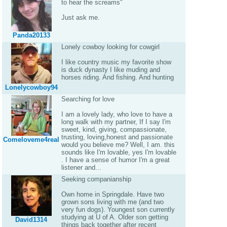
to hear the screams"
Just ask me.
Panda20133
Lonely cowboy looking for cowgirl
I like country music my favorite show
is duck dynasty I like muding and
horses riding. And fishing. And hunting
Lonelycowboy94
Searching for love
I am a lovely lady, who love to have a
long walk with my partner, If I say I'm
sweet, kind, giving, compassionate,
trusting, loving,honest and passionate
Comeloveme4real
would you believe me? Well, I am. this
sounds like I'm lovable, yes I'm lovable
. I have a sense of humor I'm a great
listener and...
Seeking companianship
Own home in Springdale. Have two
grown sons living with me (and two
very fun dogs). Youngest son currently
studying at U of A. Older son getting
David1314
things back together after recent