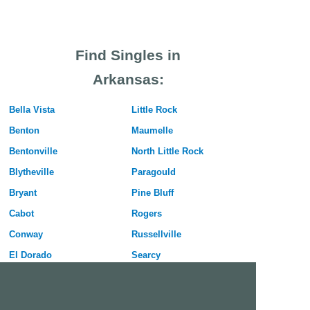
Find Singles in
Arkansas:
Bella Vista
Little Rock
Benton
Maumelle
Bentonville
North Little Rock
Blytheville
Paragould
Bryant
Pine Bluff
Cabot
Rogers
Conway
Russellville
El Dorado
Searcy
Fayetteville
Sherwood
Forrest City
Siloam Springs