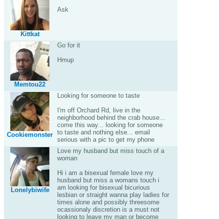
Ask
Kittkat
Go for it
Hmup
Memtou22
Looking for someone to taste
I'm off Orchard Rd, live in the
neighborhood behind the crab house...
come this way... looking for someone
to taste and nothing else... email
Cookiemonster
serious with a pic to get my phone
Love my husband but miss touch of a
woman
Hi i am a bisexual female love my
husband but miss a womans touch i
am looking for bisexual bicurious
Lonelybiwife
lesbian or straight wanna play ladies for
times alone and possibly threesome
ocassionaly discretion is a must not
looking to leave my man or become