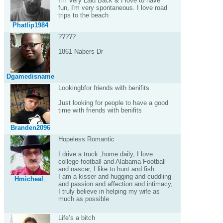
I'm Very Laid Back & I love to have
fun, I'm very spontaneous. I love road
trips to the beach
Phatlip1984
?????
1861 Nabers Dr
Dgamedisname
Lookingbfor friends with benifits
Just looking for people to have a good
time with friends with benifits
Branden2096
Hopeless Romantic
I drive a truck ,home daily, I love
college football and Alabama Football
and nascar, I like to hunt and fish
I am a kisser and hugging and cuddling
Hmicheal_
and passion and affection and intimacy,
I truly believe in helping my wife as
much as possible
Life’s a bitch