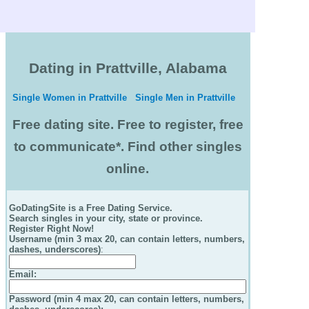
Dating in Prattville, Alabama
Single Women in Prattville
Single Men in Prattville
Free dating site. Free to register, free
to communicate*. Find other singles
online.
GoDatingSite is a Free Dating Service.
Search singles in your city, state or province.
Register Right Now!
Username (min 3 max 20, can contain letters, numbers,
dashes, underscores)
:
Email
:
Password (min 4 max 20, can contain letters, numbers,