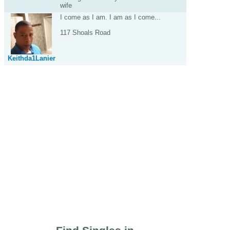
wife
I come as I am. I am as I come...
117 Shoals Road
Keithda1Lanier