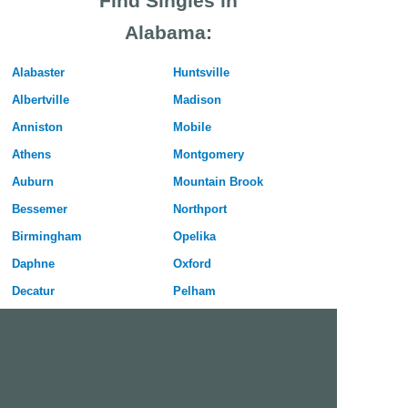
Find Singles in
Alabama:
Alabaster
Huntsville
Albertville
Madison
Anniston
Mobile
Athens
Montgomery
Auburn
Mountain Brook
Bessemer
Northport
Birmingham
Opelika
Daphne
Oxford
Decatur
Pelham
Dothan
Phenix City
Enterprise
Prattville
Florence
Prichard
Gadsden
Selma