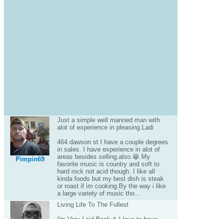
Just a simple well manned man with
alot of experience in pleasing.Ladi
464 dawson st I have a couple degrees
in sales. I have experience in alot of
areas besides selling.also.😁.My
Pimpin69
favorite music is country and soft to
hard rock not acid though. I like all
kinda foods but my best dish is steak
or roast if im cooking.By the way i like
a large variety of music tho...
Living Life To The Fullest