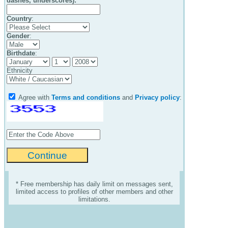
dashes, underscores):
Country
:
Gender
:
Birthdate
:
Ethnicity
Agree with
Terms and conditions
and
Privacy policy
:
* Free membership has daily limit on messages sent,
limited access to profiles of other members and other
limitations.