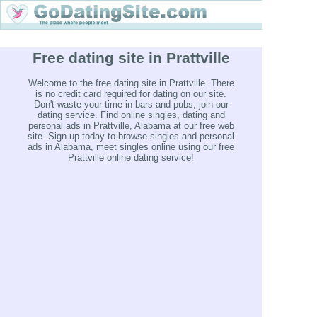
Free dating site in Prattville
Welcome to the free dating site in Prattville. There
is no credit card required for dating on our site.
Don't waste your time in bars and pubs, join our
dating service. Find online singles, dating and
personal ads in Prattville, Alabama at our free web
site. Sign up today to browse singles and personal
ads in Alabama, meet singles online using our free
Prattville online dating service!