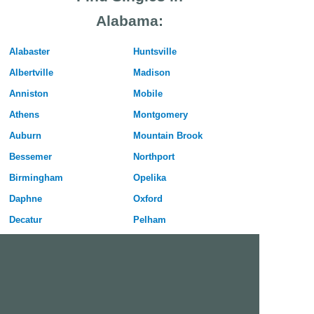
Alabama:
Alabaster
Huntsville
Albertville
Madison
Anniston
Mobile
Athens
Montgomery
Auburn
Mountain Brook
Bessemer
Northport
Birmingham
Opelika
Daphne
Oxford
Decatur
Pelham
Dothan
Phenix City
Enterprise
Prattville
Florence
Prichard
Gadsden
Selma