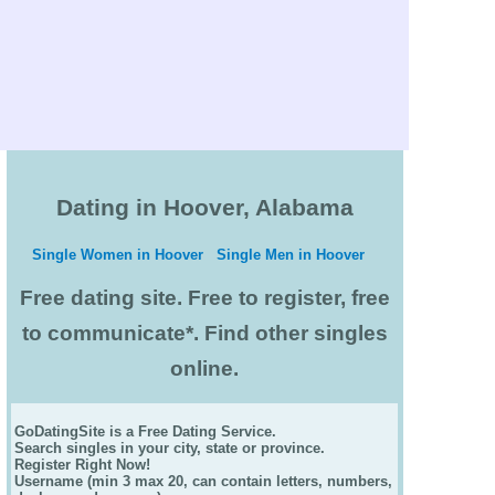
Dating in Hoover, Alabama
Single Women in Hoover
Single Men in Hoover
Free dating site. Free to register, free
to communicate*. Find other singles
online.
GoDatingSite is a Free Dating Service.
Search singles in your city, state or province.
Register Right Now!
Username (min 3 max 20, can contain letters, numbers,