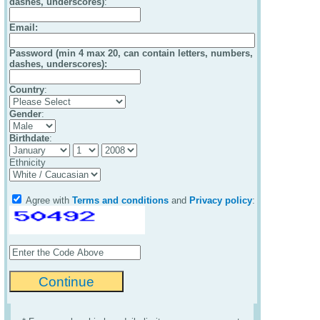
dashes, underscores)
:
Email
:
Password (min 4 max 20, can contain letters, numbers,
dashes, underscores):
Country
:
Gender
:
Birthdate
:
Ethnicity
Agree with
Terms and conditions
and
Privacy policy
: