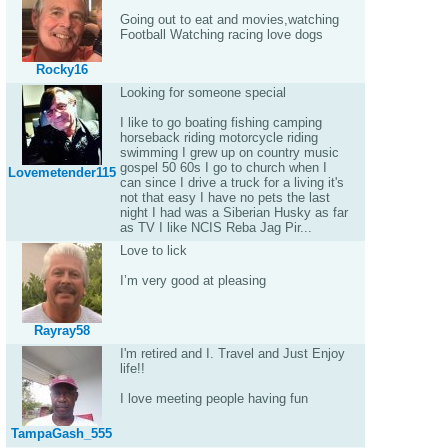
Going out to eat and movies,watching
Football Watching racing love dogs
Rocky16
Looking for someone special
I like to go boating fishing camping
horseback riding motorcycle riding
swimming I grew up on country music
gospel 50 60s I go to church when I
Lovemetender115
can since I drive a truck for a living it's
not that easy I have no pets the last
night I had was a Siberian Husky as far
as TV I like NCIS Reba Jag Pir...
Love to lick
I’m very good at pleasing
Rayray58
I'm retired and I. Travel and Just Enjoy
life!!
I love meeting people having fun
TampaGash_555