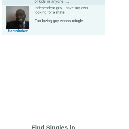
of kids or anyone. ...
Independent guy I have my own
looking for a mate
Fun loving guy wanna mingle
Hamshaker
Find Singles in