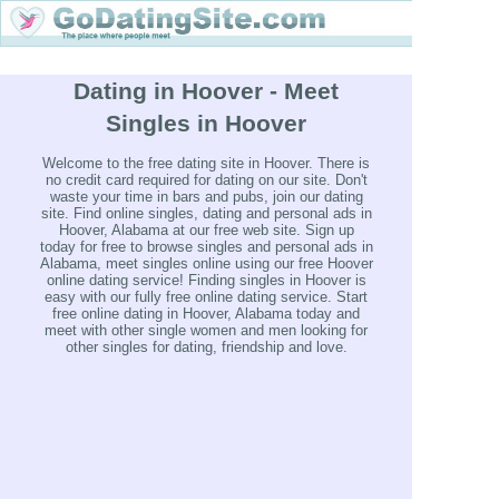
Dating in Hoover - Meet
Singles in Hoover
Welcome to the free dating site in Hoover. There is
no credit card required for dating on our site. Don't
waste your time in bars and pubs, join our dating
site. Find online singles, dating and personal ads in
Hoover, Alabama at our free web site. Sign up
today for free to browse singles and personal ads in
Alabama, meet singles online using our free Hoover
online dating service! Finding singles in Hoover is
easy with our fully free online dating service. Start
free online dating in Hoover, Alabama today and
meet with other single women and men looking for
other singles for dating, friendship and love.