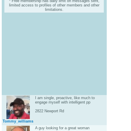
* Free membership has daily limit on messages sent,
limited access to profiles of other members and other
limitations.
I am single, proactive, like much to
engage myself with intelligent pp
2822 Newport Rd
Tommy_williams
A guy looking for a great woman