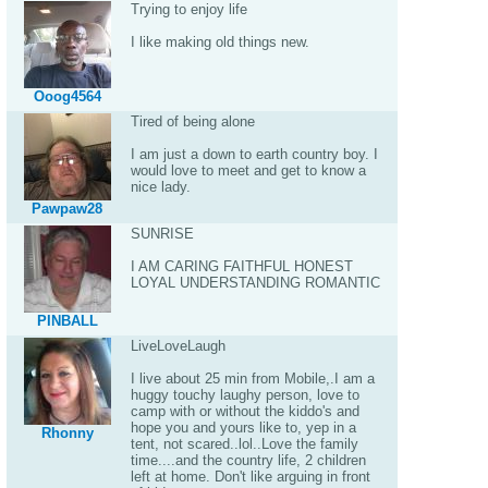
Trying to enjoy life
I like making old things new.
Ooog4564
Tired of being alone
I am just a down to earth country boy. I
would love to meet and get to know a
nice lady.
Pawpaw28
SUNRISE
I AM CARING FAITHFUL HONEST
LOYAL UNDERSTANDING ROMANTIC
PINBALL
LiveLoveLaugh
I live about 25 min from Mobile,.I am a
huggy touchy laughy person, love to
camp with or without the kiddo's and
hope you and yours like to, yep in a
Rhonny
tent, not scared..lol..Love the family
time....and the country life, 2 children
left at home. Don't like arguing in front