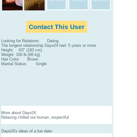
Contact This User
Looking for Relations: Dating
The longest relationship Daye24 had: 5 years or more
Height: 6'0" (183 cm)
Weight: 150 lb (68 kg)
Hair Color: Brown
Marital Status: Single
More about Daye24:
Relaxing chilled out human ,respectful
Daye24's ideas of a fun date: