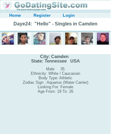
Home
Register
Login
Daye24: "Hello" - Singles in Camden
City: Camden
State: Tennessee USA
Male 35
Ethnicity: White / Caucasian
Body Type: Athletic
Zodiac Sign : Aquarius (Water Carrier)
Looking For: Female
Age From: 19 To: 26