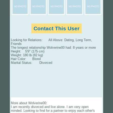
Contact This User
Looking for Relations: All Above: Dating, Long Term,
Friends
The longest relationship Wolverine00 had: 8 years or more
Height: 5'9" (175 cm)
Weight: 180 lb (82 kg)
Hair Color: Blond
Marital Status: Divorced
More about Wolverine00:
I am recently divorced and live alone. I am very open
minded. Looking to find for a partner to enjoy each other's