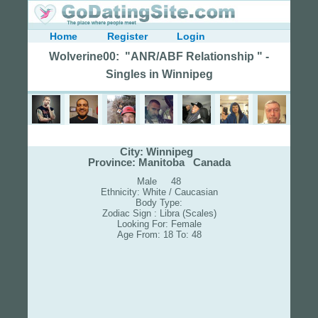
Home
Register
Login
Wolverine00: "ANR/ABF Relationship " -
Singles in Winnipeg
City: Winnipeg
Province: Manitoba Canada
Male 48
Ethnicity: White / Caucasian
Body Type:
Zodiac Sign : Libra (Scales)
Looking For: Female
Age From: 18 To: 48