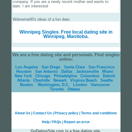
company. If you are a newly recent mother and wants to
date. I am interested
Wolverine00's ideas of a fun date:
Winnipeg Singles.
Free local dating site in
Winnipeg, Manitoba.
We are a free dating site and personals. Find singles
online:
Los Angeles
San Diego
Santa Clara
San Francisco
Houston
San Antonio
Dallas
Jacksonville
Miami
New York
Chicago
Philadelphia
Columbus
Detroit
Atlanta
Charlotte
Newark
Virginia Beach
Seattle
Boston
Washington, D.C.
London
Vancouver
Toronto
Ottawa
About Us
|
Contact Us
|
Privacy policy
|
Terms and conditions
Help / FAQs
|
Report an error
GoDatingSite.com is a free dating site.