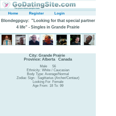
Home
Register
Login
Blondegpguy: "Looking for that special partner
4 life" - Singles in Grande Prairie
City: Grande Prairie
Province: Alberta Canada
Male 56
Ethnicity: White / Caucasian
Body Type: Average/Normal
Zodiac Sign : Sagittarius (Archer/Centaur)
Looking For: Female
Age From: 18 To: 99