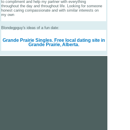
to compliment and help my partner with everything
throughout the day and throughout life. Looking for someone
honest caring compassionate and with similar interests on
my own
Blondegpguy's ideas of a fun date:
Grande Prairie Singles.
Free local dating site in
Grande Prairie, Alberta.
We are a free dating site and personals. Find singles
online:
Los Angeles
San Diego
Santa Clara
San Francisco
Houston
San Antonio
Dallas
Jacksonville
Miami
New York
Chicago
Philadelphia
Columbus
Detroit
Atlanta
Charlotte
Newark
Virginia Beach
Seattle
Boston
Washington, D.C.
London
Vancouver
Toronto
Ottawa
About Us
|
Contact Us
|
Privacy policy
|
Terms and conditions
Help / FAQs
|
Report an error