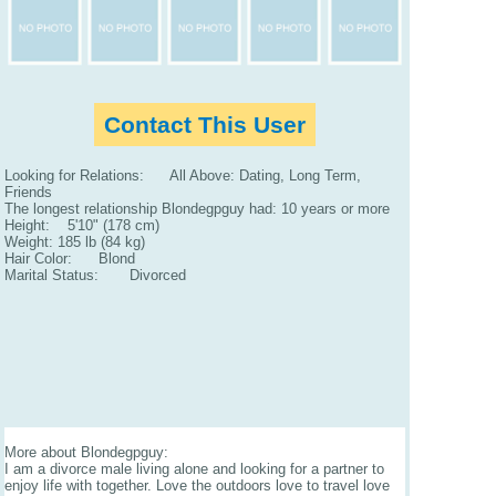
Contact This User
Looking for Relations: All Above: Dating, Long Term,
Friends
The longest relationship Blondegpguy had: 10 years or more
Height: 5'10" (178 cm)
Weight: 185 lb (84 kg)
Hair Color: Blond
Marital Status: Divorced
More about Blondegpguy:
I am a divorce male living alone and looking for a partner to
enjoy life with together. Love the outdoors love to travel love