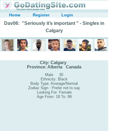
Home
Register
Login
Dav06: "Seriously it’s important " - Singles in
Calgary
City: Calgary
Province: Alberta Canada
Male 30
Ethnicity: Black
Body Type: Average/Normal
Zodiac Sign : Prefer not to say
Looking For: Female
Age From: 18 To: 99