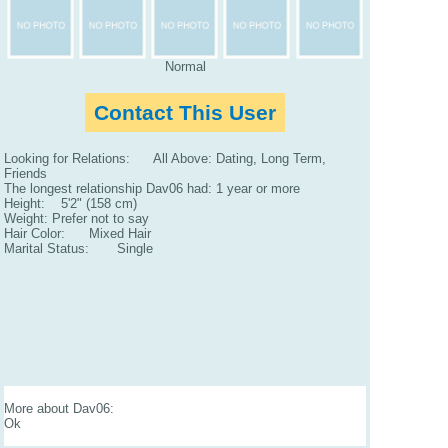
Normal
Contact This User
Looking for Relations: All Above: Dating, Long Term,
Friends
The longest relationship Dav06 had: 1 year or more
Height: 5'2" (158 cm)
Weight: Prefer not to say
Hair Color: Mixed Hair
Marital Status: Single
More about Dav06:
Ok