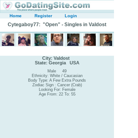
Home
Register
Login
Cytegaboy77: "Open" - Singles in Valdost
City: Valdost
State: Georgia USA
Male 49
Ethnicity: White / Caucasian
Body Type: A Few Extra Pounds
Zodiac Sign : Cancer (Crab)
Looking For: Female
Age From: 22 To: 55