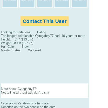
Contact This User
Looking for Relations: Dating
The longest relationship Cytegaboy77 had: 10 years or more
Height: 6'4" (193 cm)
Weight: 280 lb (127 kg)
Hair Color: Brown
Marital Status: Widowed
More about Cytegaboy77:
Not telling all . just ask don't b shy
Cytegaboy77's ideas of a fun date:
Depends on the two people on the date