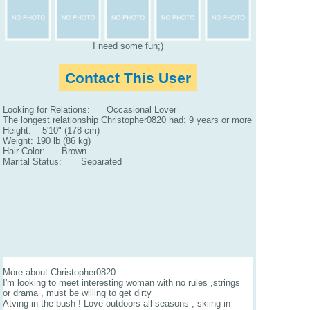
I need some fun;)
Contact This User
Looking for Relations: Occasional Lover
The longest relationship Christopher0820 had: 9 years or more
Height: 5'10" (178 cm)
Weight: 190 lb (86 kg)
Hair Color: Brown
Marital Status: Separated
More about Christopher0820:
I'm looking to meet interesting woman with no rules ,strings
or drama , must be willing to get dirty
Atving in the bush ! Love outdoors all seasons , skiing in