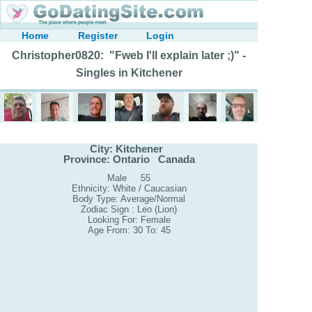
Home
Register
Login
Christopher0820: "Fweb I'll explain later ;)" -
Singles in Kitchener
City: Kitchener
Province: Ontario Canada
Male 55
Ethnicity: White / Caucasian
Body Type: Average/Normal
Zodiac Sign : Leo (Lion)
Looking For: Female
Age From: 30 To: 45