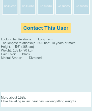
Contact This User
Looking for Relations: Long Term
The longest relationship 1925 had: 10 years or more
Height: 5'6" (168 cm)
Weight: 155 lb (70 kg)
Hair Color: Black
Marital Status: Divorced
More about 1925:
I like traveling music beaches walking lifting weights