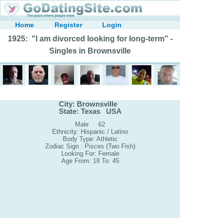
Home
Register
Login
1925: "I am divorced looking for long-term" -
Singles in Brownsville
City: Brownsville
State: Texas USA
Male 62
Ethnicity: Hispanic / Latino
Body Type: Athletic
Zodiac Sign : Pisces (Two Fish)
Looking For: Female
Age From: 18 To: 45