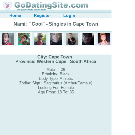
Home
Register
Login
Nami: "Cool" - Singles in Cape Town
City: Cape Town
Province: Western Cape South Africa
Male 29
Ethnicity: Black
Body Type: Athletic
Zodiac Sign : Sagittarius (Archer/Centaur)
Looking For: Female
Age From: 18 To: 35