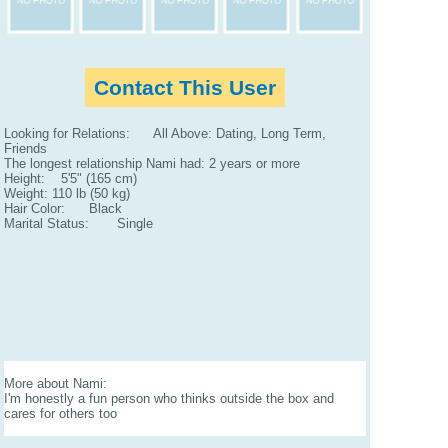
Contact This User
Looking for Relations: All Above: Dating, Long Term,
Friends
The longest relationship Nami had: 2 years or more
Height: 5'5" (165 cm)
Weight: 110 lb (50 kg)
Hair Color: Black
Marital Status: Single
More about Nami:
I'm honestly a fun person who thinks outside the box and
cares for others too